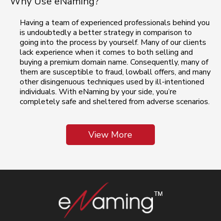
Why Use eNaming?
Having a team of experienced professionals behind you
is undoubtedly a better strategy in comparison to
going into the process by yourself. Many of our clients
lack experience when it comes to both selling and
buying a premium domain name. Consequently, many of
them are susceptible to fraud, lowball offers, and many
other disingenuous techniques used by ill-intentioned
individuals. With eNaming by your side, you’re
completely safe and sheltered from adverse scenarios.
View More