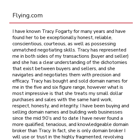
Flying.com
I have known Tracy Fogarty for many years and have
found her to be exceptionally honest, reliable,
conscientious, courteous, as well as possessing
unmatched negotiating skills. Tracy has represented
me in both sides of my transactions (buyer and seller)
and she has a clear understanding of the dichotomies
that exist between buyers and sellers, and she
navigates and negotiates them with precision and
efficacy. Tracy has bought and sold domain names for
me in the five and six figure range, however what is
most impressive is that she treats my small dollar
purchases and sales with the same hard work,
respect, honesty, and integrity. I have been buying and
selling domain names and building web businesses
since the mid 90’s and to date I have never found a
more qualified, tenacious, and knowledgeable domain
broker than Tracy. In fact, she is only domain broker I
will use or trust in the highly fragmented, revolving