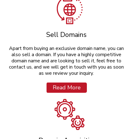
Sell Domains
Apart from buying an exclusive domain name, you can
also sell a domain. If you have a highly competitive
domain name and are looking to sell it, feel free to
contact us, and we will get in touch with you as soon
as we review your inquiry.
Read More