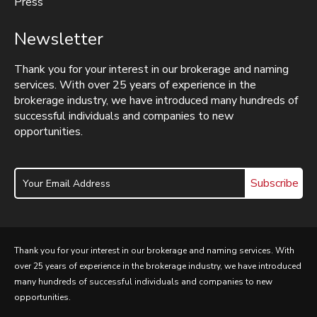
Press
Newsletter
Thank you for your interest in our brokerage and naming
services. With over 25 years of experience in the
brokerage industry, we have introduced many hundreds of
successful individuals and companies to new
opportunities.
Subscribe
Thank you for your interest in our brokerage and naming services. With
over 25 years of experience in the brokerage industry, we have introduced
many hundreds of successful individuals and companies to new
opportunities.