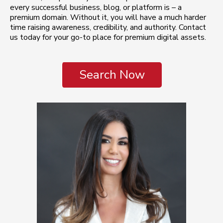
every successful business, blog, or platform is – a
premium domain. Without it, you will have a much harder
time raising awareness, credibility, and authority. Contact
us today for your go-to place for premium digital assets.
Search Now