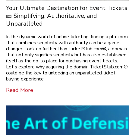
Your Ultimate Destination for Event Tickets
🎫 Simplifying, Authoritative, and
Unparalleled
In the dynamic world of online ticketing, finding a platform
that combines simplicity with authority can be a game-
changer. Look no further than TicketStub.com®, a domain
that not only signifies simplicity but has also established
itself as the go-to place for purchasing event tickets.
Let's explore why acquiring the domain TicketStub.com®
could be the key to unlocking an unparalleled ticket-
buying experience.
Read More