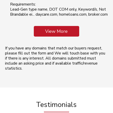
Requirements:
Lead-Gen type name, DOT COM only, Keyword/s, Not
Brandable ei... daycare.com, homeloans.com, broker.com
View More
If you have any domains that match our buyers request,
please fill out the form and We will touch base with you
if there is any interest. All domains submitted must
include an asking price and if available traffic/revenue
statistics.
Testimonials