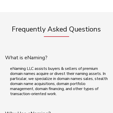
Frequently Asked Questions
What is eNaming?
eNaming LLC assists buyers & sellers of premium
domain names acquire or divest their naming assets. In
particular, we specialize in domain names sales, stealth
domain name acquisitions, domain portfolio
management, domain financing, and other types of
transaction-oriented work.