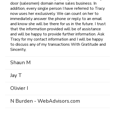
door (salesmen) domain name sales business. In
addition, every single person I have referred to Tracy
now uses her exclusively. We can count on her to
immediately answer the phone or reply to an email
and know she will be there for us in the future. I trust
that the information provided will be of assistance
and will be happy to provide further information. Ask
Tracy for my contact information and I will be happy
to discuss any of my transactions With Gratitude and
Sincerity,
Shaun M
Jay T
Olivier I
N Burden - WebAdvisors.com