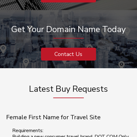
Get Your Domain Name Today
Contact Us
Latest Buy Requests
Female First Name for Travel Site
Requirements:
Building a new consumer travel brand, DOT COM Only,