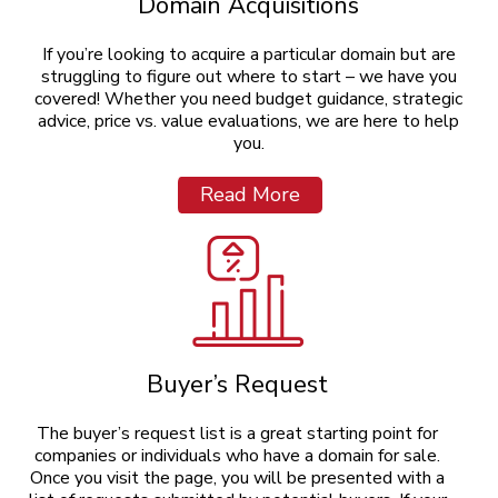
Domain Acquisitions
If you’re looking to acquire a particular domain but are
struggling to figure out where to start – we have you
covered! Whether you need budget guidance, strategic
advice, price vs. value evaluations, we are here to help
you.
Read More
Buyer’s Request
The buyer’s request list is a great starting point for
companies or individuals who have a domain for sale.
Once you visit the page, you will be presented with a