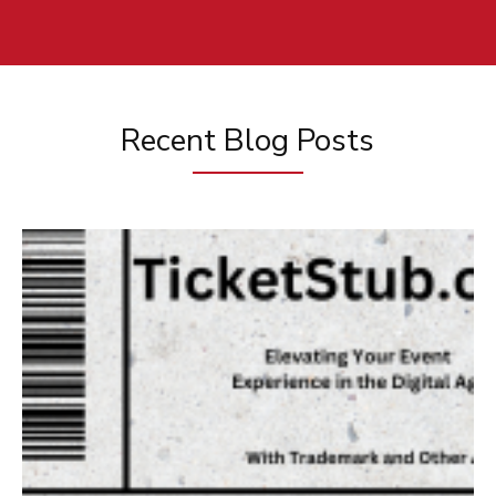
Recent Blog Posts