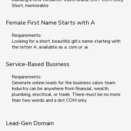
Short, memorable
Female First Name Starts with A
Requirements:
Looking for a short, beautiful girl’s name starting with
the letter A, available as a .com or .ai.
Service-Based Business
Requirements:
Generate online leads for the business sales team.
Industry can be anywhere from financial, wealth,
plumbing, electrical, or trade. There must be no more
than two words and a dot COM only.
Lead-Gen Domain