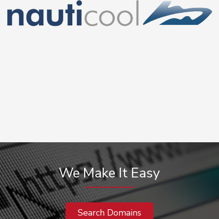
We Make It Easy
Search Domains