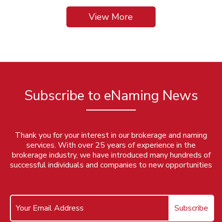
View More
Subscribe to eNaming News
Thank you for your interest in our brokerage and naming
services. With over 25 years of experience in the
brokerage industry, we have introduced many hundreds of
successful individuals and companies to new opportunities
Subscribe