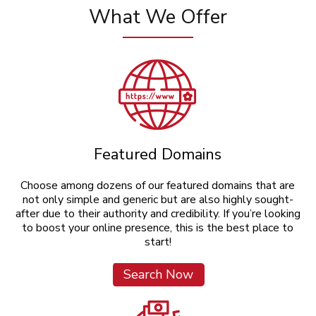
What We Offer
Featured Domains
Choose among dozens of our featured domains that are
not only simple and generic but are also highly sought-
after due to their authority and credibility. If you’re looking
to boost your online presence, this is the best place to
start!
Search Now