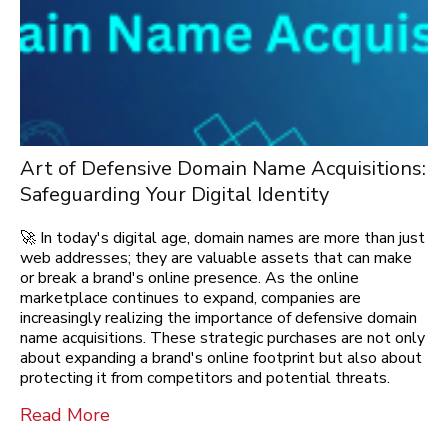
Art of Defensive Domain Name Acquisitions:
Safeguarding Your Digital Identity
🚀 In today's digital age, domain names are more than just
web addresses; they are valuable assets that can make
or break a brand's online presence. As the online
marketplace continues to expand, companies are
increasingly realizing the importance of defensive domain
name acquisitions. These strategic purchases are not only
about expanding a brand's online footprint but also about
protecting it from competitors and potential threats.
Read More