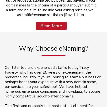
list of requests submitted by potential buyers. If your
domain meets the criteria of a particular buyer, submit
a form and be sure to include your asking price as well
as traffic/revenue statistics (if available).
Read More
Why Choose eNaming?
Our talented and experienced staff is led by Tracy
Fogarty, who has over 25 years of experience in the
brokerage industry. If you’re looking to start a business or
perhaps boost your exposure with a new domain name,
our services are your safest bet. We have helped
numerous enterprise companies and individuals to acquire
highly competitive, sought-after domains.
The first, and probably the most potent element for