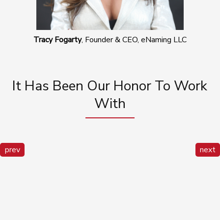
Tracy Fogarty
, Founder & CEO, eNaming LLC
It Has Been Our Honor To Work
With
prev
next