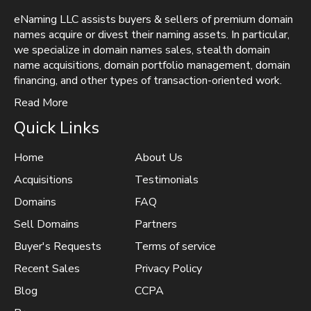
eNaming LLC assists buyers & sellers of premium domain
names acquire or divest their naming assets. In particular,
we specialize in domain names sales, stealth domain
name acquisitions, domain portfolio management, domain
financing, and other types of transaction-oriented work.
Read More
Quick Links
Home
About Us
Acquisitions
Testimonials
Domains
FAQ
Sell Domains
Partners
Buyer's Requests
Terms of service
Recent Sales
Privacy Policy
Blog
CCPA