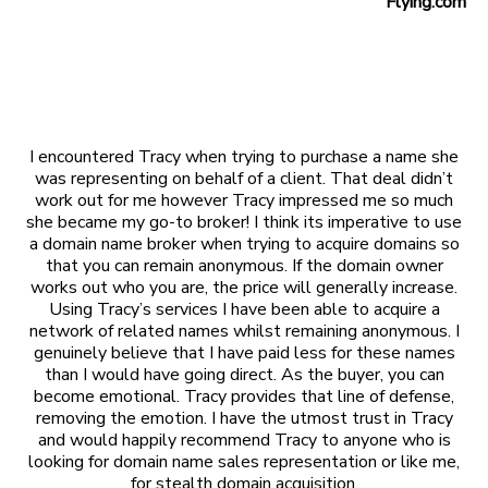
Flying.com
I encountered Tracy when trying to purchase a name she
was representing on behalf of a client. That deal didn’t
work out for me however Tracy impressed me so much
she became my go-to broker! I think its imperative to use
a domain name broker when trying to acquire domains so
that you can remain anonymous. If the domain owner
works out who you are, the price will generally increase.
Using Tracy’s services I have been able to acquire a
network of related names whilst remaining anonymous. I
genuinely believe that I have paid less for these names
than I would have going direct. As the buyer, you can
become emotional. Tracy provides that line of defense,
removing the emotion. I have the utmost trust in Tracy
and would happily recommend Tracy to anyone who is
looking for domain name sales representation or like me,
for stealth domain acquisition.