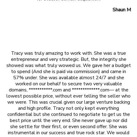
Shaun M
Tracy was truly amazing to work with. She was a true
entrepreneur and very strategic. But, the integrity she
showed was what truly wowed us. We gave her a budget
to spend (And she is paid via commission) and came in
57% under. She was available almost 24/7 and she
worked on our behalf to secure two very valuable
domains, ***********.com and *************.com— at the
lowest possible price, without ever telling the seller who
we were. This was crucial given our large venture backing
and high profile. Tracy not only kept everything
confidential but she continued to negotiate to get us the
best price until the very end. She never gave up nor did
she settle for their first, or even second offer. She was
instrumental in our success and true rock star. We would