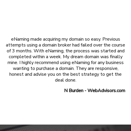
eNaming made acquiring my domain so easy. Previous
attempts using a domain broker had failed over the course
of 3 months. With eNaming, the process was started and
completed within a week. My dream domain was finally
mine. I highly recommend using eNaming for any business
wanting to purchase a domain. They are responsive,
honest and advise you on the best strategy to get the
deal done.
N Burden - WebAdvisors.com