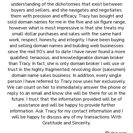
understanding of the dichotomies that exist between
buyers and sellers, and she navigates and negotiates
them with precision and efficacy. Tracy has bought and
sold domain names for me in the five and six figure range,
however what is most impressive is that she treats my
small dollar purchases and sales with the same hard
work, respect, honesty, and integrity. I have been buying
and selling domain names and building web businesses
since the mid 90’s and to date I have never found a more
qualified, tenacious, and knowledgeable domain broker
than Tracy. In fact, she is only domain broker I will use or
trust in the highly fragmented, revolving door (salesmen)
domain name sales business. In addition, every single
person I have referred to Tracy now uses her exclusively.
We can count on her to immediately answer the phone or
reply to an email and know she will be there for us in the
future. I trust that the information provided will be of
assistance and will be happy to provide further
information. Ask Tracy for my contact information and I
will be happy to discuss any of my transactions With
Gratitude and Sincerity,