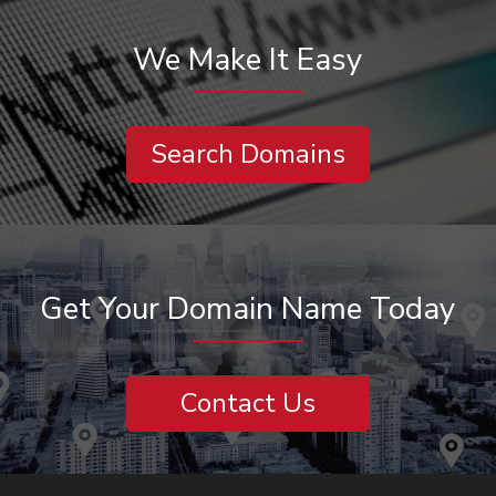
We Make It Easy
Search Domains
Get Your Domain Name Today
Contact Us