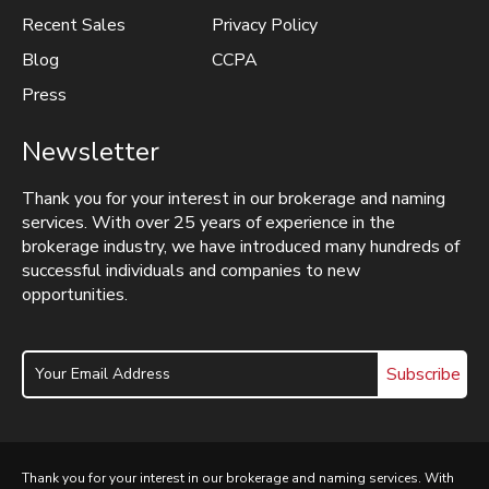
Recent Sales
Privacy Policy
Blog
CCPA
Press
Newsletter
Thank you for your interest in our brokerage and naming
services. With over 25 years of experience in the
brokerage industry, we have introduced many hundreds of
successful individuals and companies to new
opportunities.
Subscribe
Thank you for your interest in our brokerage and naming services. With