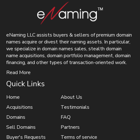
eNaming LLC assists buyers & sellers of premium domain
names acquire or divest their naming assets. In particular,
we specialize in domain names sales, stealth domain
name acquisitions, domain portfolio management, domain
financing, and other types of transaction-oriented work.
Read More
Quick Links
Home
About Us
Acquisitions
Testimonials
Domains
FAQ
Sell Domains
Partners
Buyer's Requests
Terms of service