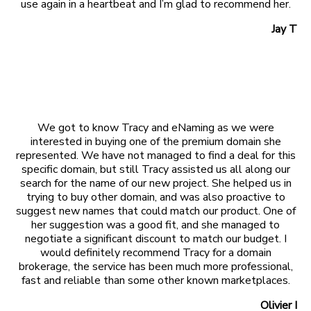
use again in a heartbeat and I’m glad to recommend her.
Jay T
We got to know Tracy and eNaming as we were
interested in buying one of the premium domain she
represented. We have not managed to find a deal for this
specific domain, but still Tracy assisted us all along our
search for the name of our new project. She helped us in
trying to buy other domain, and was also proactive to
suggest new names that could match our product. One of
her suggestion was a good fit, and she managed to
negotiate a significant discount to match our budget. I
would definitely recommend Tracy for a domain
brokerage, the service has been much more professional,
fast and reliable than some other known marketplaces.
Olivier I