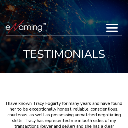
Home
Acquisitions
Domains
Featured Domains
Search Domain
Sell Domains
Buyer's Requests
Recent Sales
TESTIMONIALS
Contact
More
Testimonials
About Us
Press
Blog
FAQ
I have known Tracy Fogarty for many years and have found
her to be exceptionally honest, reliable, conscientious,
courteous, as well as possessing unmatched negotiating
skills. Tracy has represented me in both sides of my
transactions (buyer and seller) and she has a clear