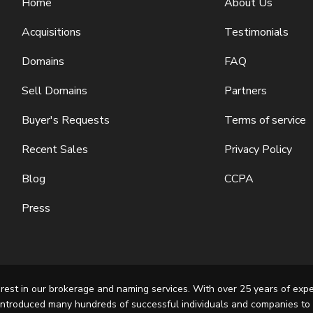
Home
About Us
Acquisitions
Testimonials
Domains
FAQ
Sell Domains
Partners
Buyer's Requests
Terms of service
Recent Sales
Privacy Policy
Blog
CCPA
Press
rest in our brokerage and naming services. With over 25 years of exp
introduced many hundreds of successful individuals and companies to