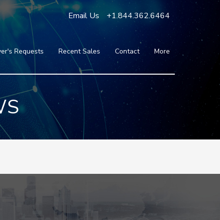
Email Us
+1.844.362.6464
er's Requests
Recent Sales
Contact
More
Blog
Press
Testimonials
WS
FAQ
About Us
Partners