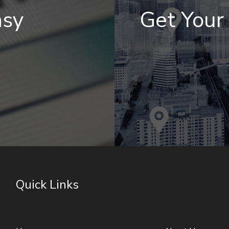
asy
Get You
Quick Links