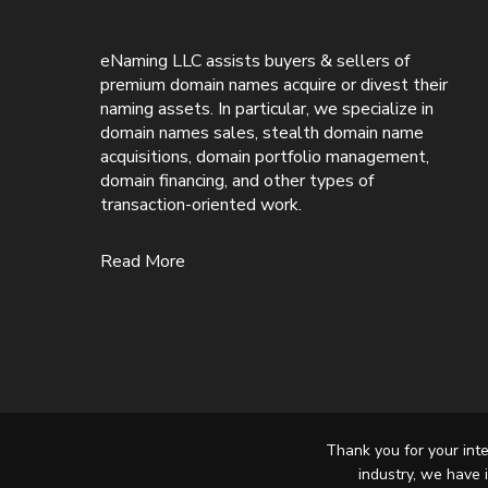
eNaming LLC assists buyers & sellers of
premium domain names acquire or divest their
naming assets. In particular, we specialize in
domain names sales, stealth domain name
acquisitions, domain portfolio management,
domain financing, and other types of
transaction-oriented work.
Read More
Thank you for your inte
industry, we have 