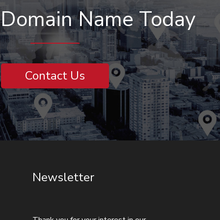
r Domain Name Today
Contact Us
Newsletter