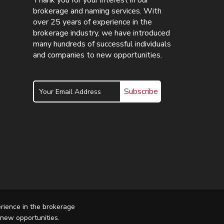
Thank you for your interest in our
brokerage and naming services. With
over 25 years of experience in the
brokerage industry, we have introduced
many hundreds of successful individuals
and companies to new opportunities.
Subscribe
erience in the brokerage
 new opportunities.