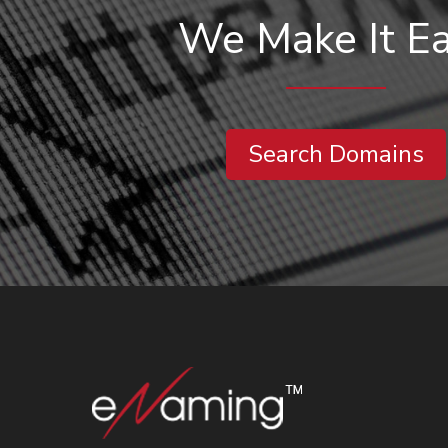
We Make It E
Search Domains