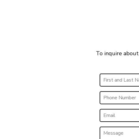
To inquire about