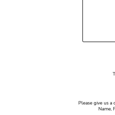
T
Please give us a
Name, F