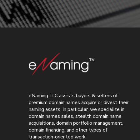
eNaming LLC assists buyers & sellers of
premium domain names acquire or divest their
naming assets. In particular, we specialize in
domain names sales, stealth domain name
acquisitions, domain portfolio management,
domain financing, and other types of
transaction-oriented work.