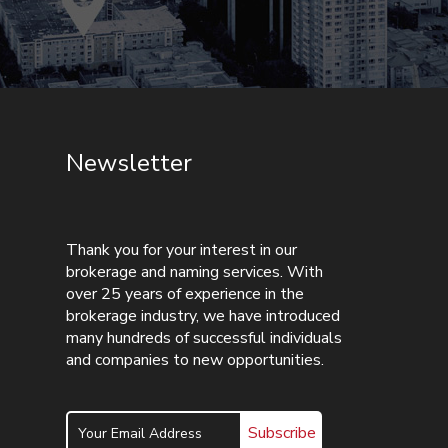
Newsletter
Thank you for your interest in our
brokerage and naming services. With
over 25 years of experience in the
brokerage industry, we have introduced
many hundreds of successful individuals
and companies to new opportunities.
Subscribe