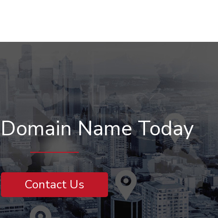
r Domain Name Today
Contact Us