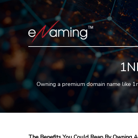
1N
Owning a premium domain name like 1nf.c
The Benefits You Could Reap By Owning