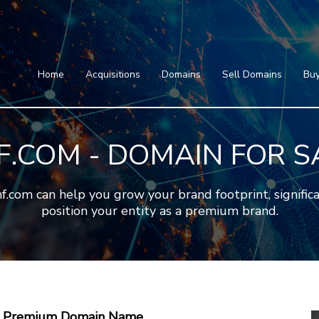
Home
Acquisitions
Domains
Featured Domains
Search Domain
Sell Domains
Home
Acquisitions
Domains
Sell Domains
Buy
Buyer's Requests
Featured Domains
Recent Sales
Search Domain
Contact
F.COM - DOMAIN FOR S
More
Testimonials
About Us
Press
Blog
FAQ
om can help you grow your brand footprint, significan
position your entity as a premium brand.
 A Premium Domain Name