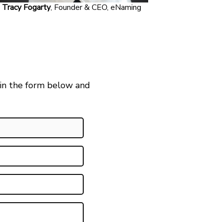
Tracy Fogarty
, Founder & CEO, eNaming
 in the form below and