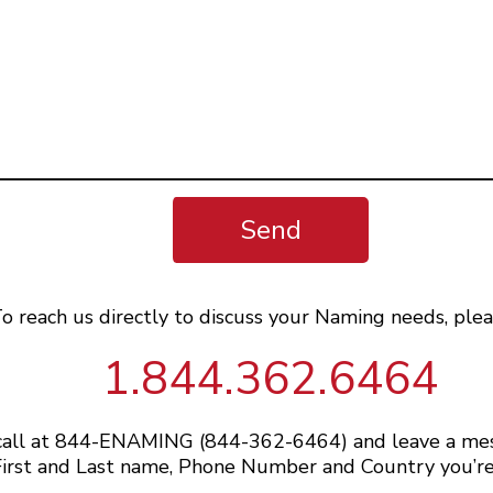
Send
o reach us directly to discuss your Naming needs, plea
1.844.362.6464
 call at 844-ENAMING (844-362-6464) and leave a me
irst and Last name, Phone Number and Country you’re 