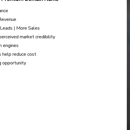
ance
 Revenue
e Leads | More Sales
perceived market credibility
h engines
s help reduce cost
ng opportunity