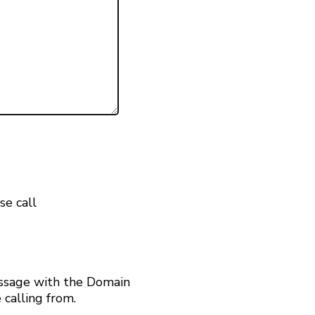
se call
ssage with the Domain
calling from.