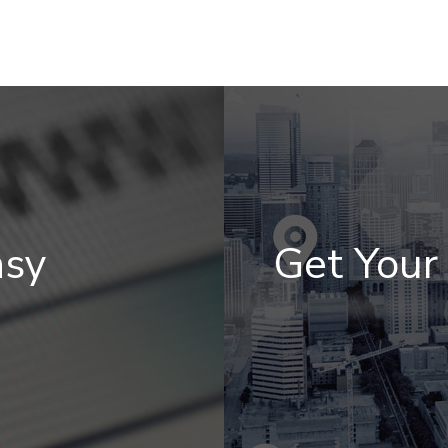
asy
Get You