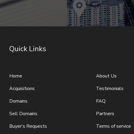
Quick Links
Home
About Us
Acquisitions
Testimonials
Domains
FAQ
Sell Domains
Partners
Buyer's Requests
Terms of service