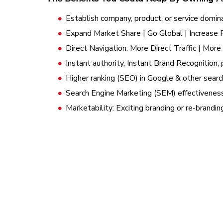
Establish company, product, or service domin
Expand Market Share | Go Global | Increase
Direct Navigation: More Direct Traffic | Mor
Instant authority, Instant Brand Recognition, 
Higher ranking (SEO) in Google & other searc
Search Engine Marketing (SEM) effectivenes
Marketability: Exciting branding or re-brandi