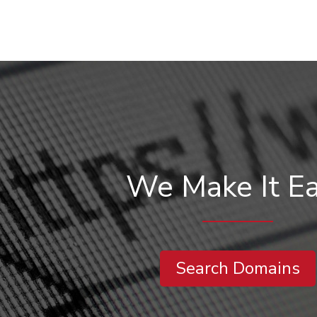
We Make It E
Search Domains