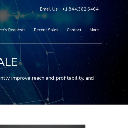
Email Us
+1.844.362.6464
er's Requests
Recent Sales
Contact
More
Blog
Press
Testimonials
ALE
FAQ
About Us
tly improve reach and profitability, and
Partners