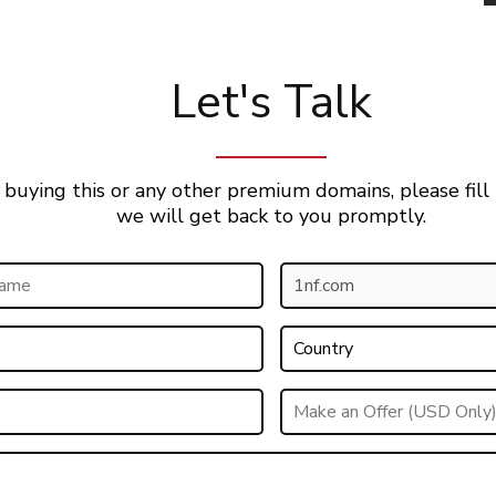
Let's Talk
 buying this or any other premium domains, please fill
we will get back to you promptly.