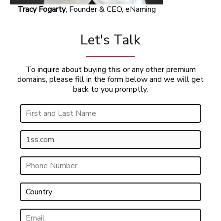
Tracy Fogarty
, Founder & CEO, eNaming
Let's Talk
To inquire about buying this or any other premium
domains, please fill in the form below and we will get
back to you promptly.