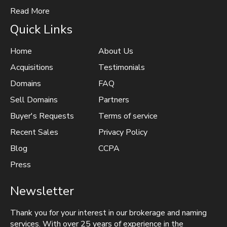
Read More
Quick Links
Home
About Us
Acquisitions
Testimonials
Domains
FAQ
Sell Domains
Partners
Buyer's Requests
Terms of service
Recent Sales
Privacy Policy
Blog
CCPA
Press
Newsletter
Thank you for your interest in our brokerage and naming
services. With over 25 years of experience in the