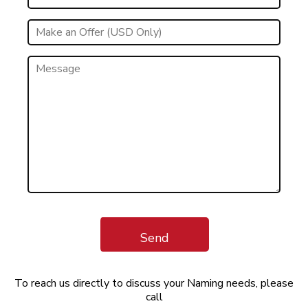
Send
To reach us directly to discuss your Naming needs, please
call