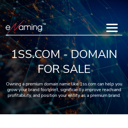
Home
Acquisitions
Domains
Featured Domains
Search Domain
Sell Domains
Buyer's Requests
Recent Sales
1SS.COM - DOMAIN
Contact
More
FOR SALE
Testimonials
About Us
Press
Blog
FAQ
Owning a premium domain name like 1ss.com can help you
grow your brand footprint, significantly improve reach and
profitability, and position your entity as a premium brand.