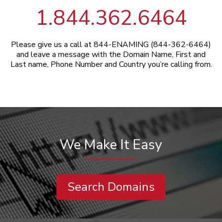
1.844.362.6464
Please give us a call at 844-ENAMING (844-362-6464)
and leave a message with the Domain Name, First and
Last name, Phone Number and Country you’re calling from.
We Make It Easy
Search Domains