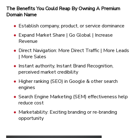
The Benefits You Could Reap By Owning A Premium
Domain Name
Establish company, product, or service dominance
Expand Market Share | Go Global | Increase
Revenue
Direct Navigation: More Direct Traffic | More Leads
| More Sales
Instant authority, Instant Brand Recognition,
perceived market credibility
Higher ranking (SEO) in Google & other search
engines
Search Engine Marketing (SEM) effectiveness help
reduce cost
Marketability: Exciting branding or re-branding
opportunity