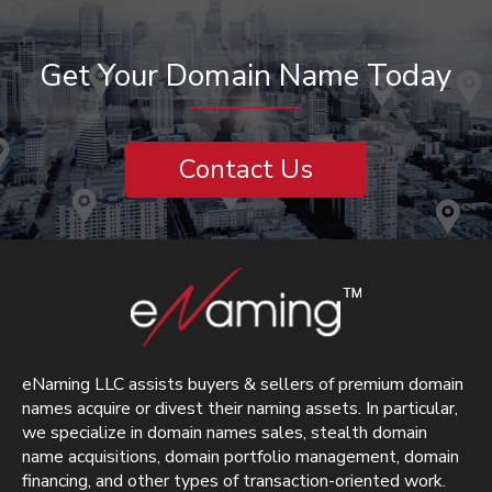
Get Your Domain Name Today
Contact Us
eNaming LLC assists buyers & sellers of premium domain
names acquire or divest their naming assets. In particular,
we specialize in domain names sales, stealth domain
name acquisitions, domain portfolio management, domain
financing, and other types of transaction-oriented work.