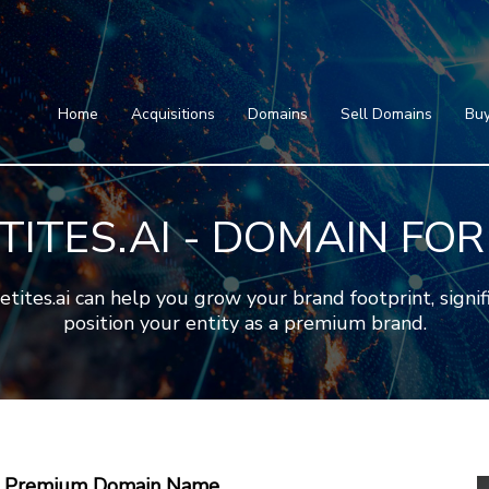
Home
Acquisitions
Domains
Featured Domains
Search Domain
Sell Domains
Home
Acquisitions
Domains
Sell Domains
Buy
Buyer's Requests
Featured Domains
Recent Sales
Search Domain
Contact
TITES.AI - DOMAIN FOR
More
Testimonials
About Us
Press
Blog
FAQ
es.ai can help you grow your brand footprint, signific
position your entity as a premium brand.
 A Premium Domain Name