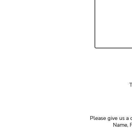
T
Please give us a
Name, F