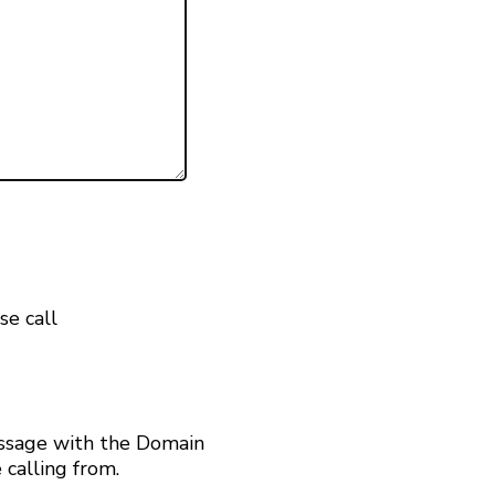
se call
ssage with the Domain
calling from.