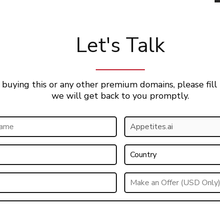
Let's Talk
 buying this or any other premium domains, please fill
we will get back to you promptly.