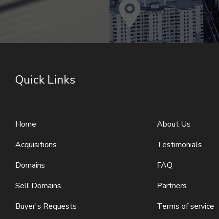
Quick Links
Home
About Us
Acquisitions
Testimonials
Domains
FAQ
Sell Domains
Partners
Buyer's Requests
Terms of service