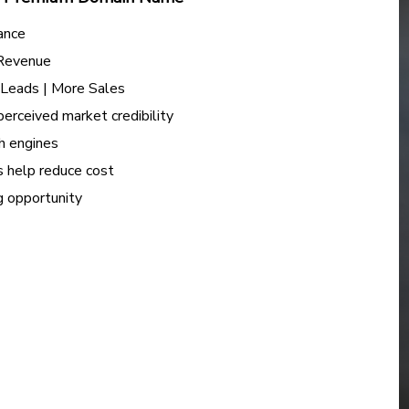
ance
 Revenue
e Leads | More Sales
perceived market credibility
h engines
s help reduce cost
ng opportunity