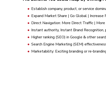
Establish company, product, or service domin
Expand Market Share | Go Global | Increase
Direct Navigation: More Direct Traffic | Mor
Instant authority, Instant Brand Recognition, 
Higher ranking (SEO) in Google & other searc
Search Engine Marketing (SEM) effectivenes
Marketability: Exciting branding or re-brandi