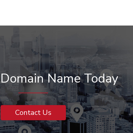
r Domain Name Today
Contact Us