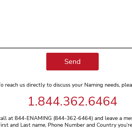
Send
o reach us directly to discuss your Naming needs, plea
1.844.362.6464
 call at 844-ENAMING (844-362-6464) and leave a me
irst and Last name, Phone Number and Country you’re 