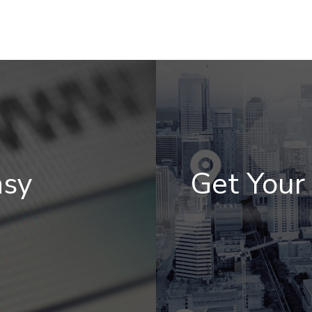
asy
Get You