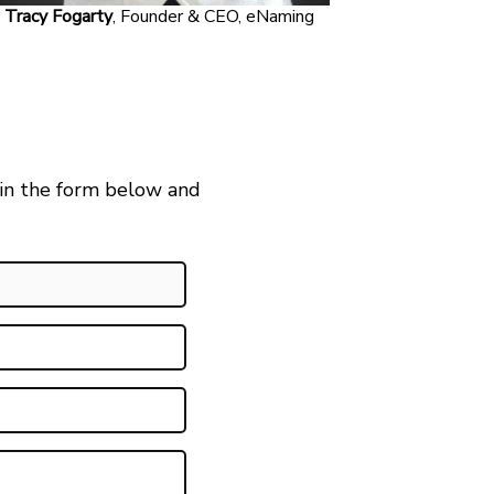
Tracy Fogarty
, Founder & CEO, eNaming
 in the form below and