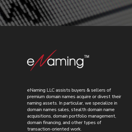
eNaming LLC assists buyers & sellers of
premium domain names acquire or divest their
naming assets. In particular, we specialize in
domain names sales, stealth domain name
acquisitions, domain portfolio management,
domain financing, and other types of
transaction-oriented work.