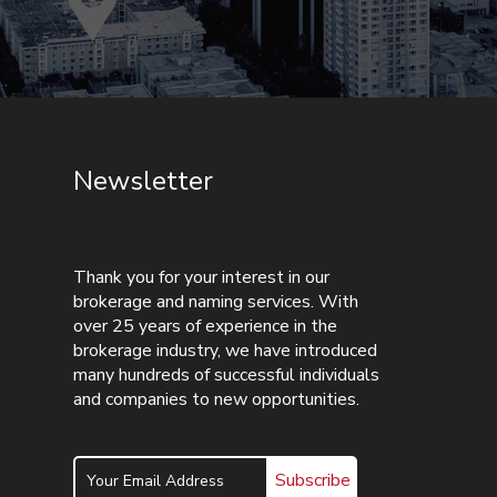
Newsletter
Thank you for your interest in our
brokerage and naming services. With
over 25 years of experience in the
brokerage industry, we have introduced
many hundreds of successful individuals
and companies to new opportunities.
Subscribe