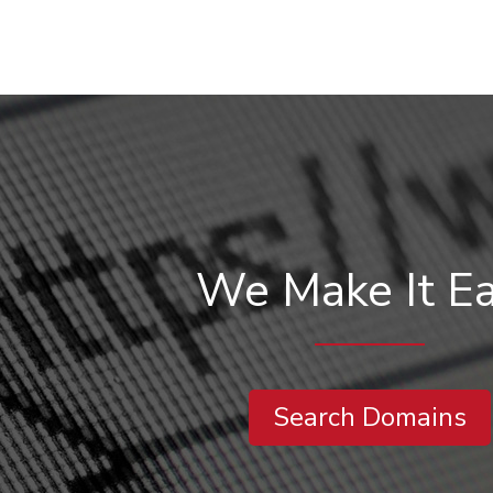
We Make It E
Search Domains