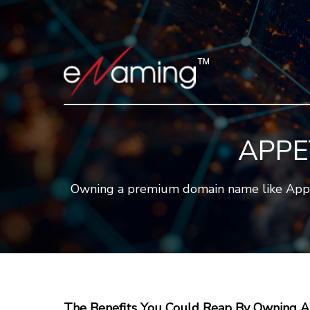
APPE
Owning a premium domain name like Appetit
The Benefits You Could Reap By Owning