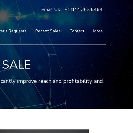
Email Us
+1.844.362.6464
er's Requests
Recent Sales
Contact
More
Blog
Press
Testimonials
 SALE
FAQ
About Us
antly improve reach and profitability, and
Partners