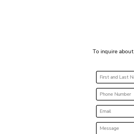
To inquire about