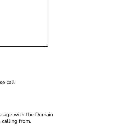
se call
ssage with the Domain
calling from.