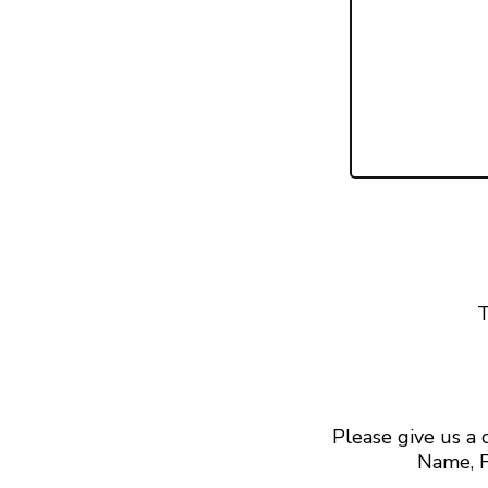
T
Please give us a
Name, F