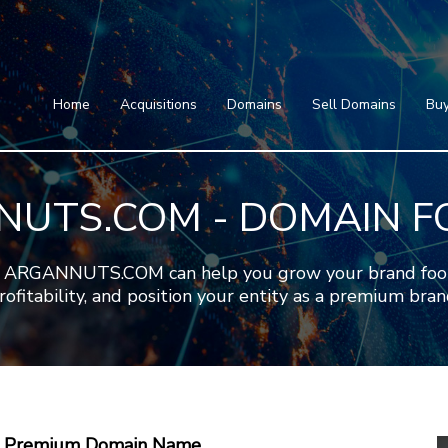
Home
Acquisitions
Domains
Featured Domains
Search Domain
Sell Domains
Home
Acquisitions
Domains
Sell Domains
Buy
Buyer's Requests
Featured Domains
Recent Sales
Search Domain
Contact
UTS.COM - DOMAIN F
More
Testimonials
About Us
Press
Blog
FAQ
ARGANNUTS.COM can help you grow your brand footpri
rofitability, and position your entity as a premium bran
 A Premium Domain Name