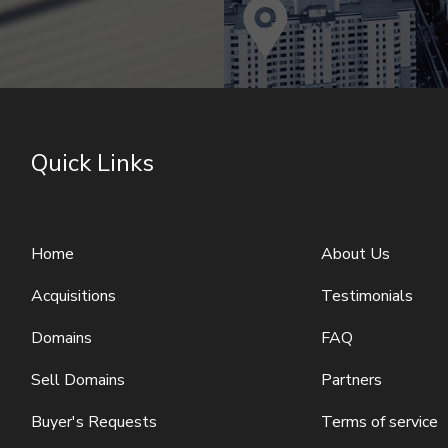
Quick Links
Home
About Us
Acquisitions
Testimonials
Domains
FAQ
Sell Domains
Partners
Buyer's Requests
Terms of service