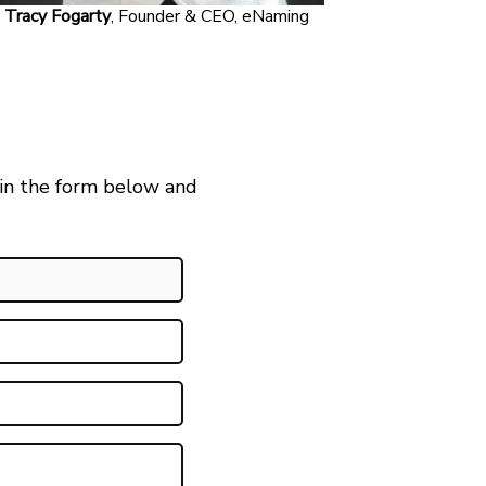
Tracy Fogarty
, Founder & CEO, eNaming
 in the form below and