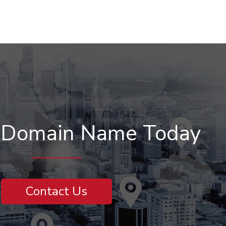
r Domain Name Today
Contact Us