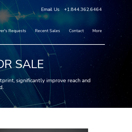
Email Us
+1.844.362.6464
er's Requests
Recent Sales
Contact
More
Blog
Press
Testimonials
OR SALE
FAQ
About Us
nt, significantly improve reach and
Partners
d.