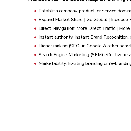
Establish company, product, or service domin
Expand Market Share | Go Global | Increase
Direct Navigation: More Direct Traffic | Mor
Instant authority, Instant Brand Recognition, 
Higher ranking (SEO) in Google & other searc
Search Engine Marketing (SEM) effectivenes
Marketability: Exciting branding or re-brandi