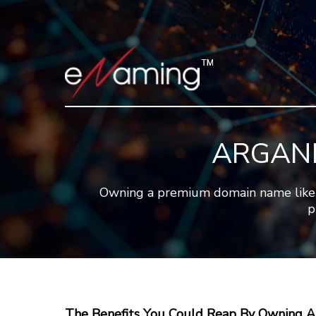
ARGANN
Owning a premium domain name like 
p
The Benefits You Could Reap By Owning