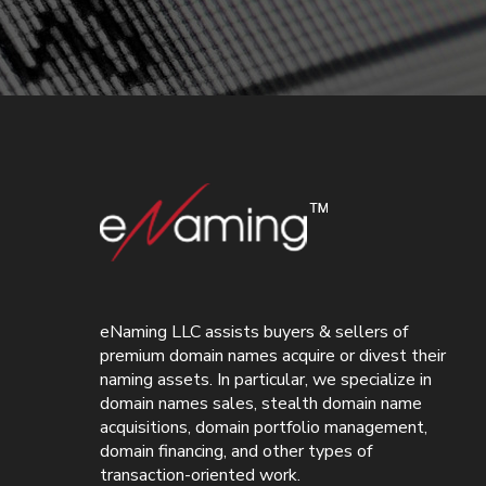
eNaming LLC assists buyers & sellers of
premium domain names acquire or divest their
naming assets. In particular, we specialize in
domain names sales, stealth domain name
acquisitions, domain portfolio management,
domain financing, and other types of
transaction-oriented work.