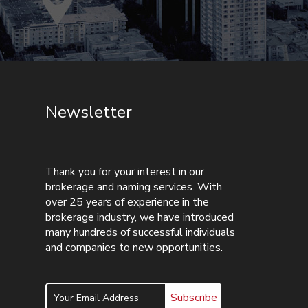
Newsletter
Thank you for your interest in our
brokerage and naming services. With
over 25 years of experience in the
brokerage industry, we have introduced
many hundreds of successful individuals
and companies to new opportunities.
Subscribe