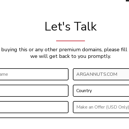
Let's Talk
 buying this or any other premium domains, please fill
we will get back to you promptly.