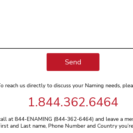
Send
o reach us directly to discuss your Naming needs, plea
1.844.362.6464
 call at 844-ENAMING (844-362-6464) and leave a me
irst and Last name, Phone Number and Country you’re 