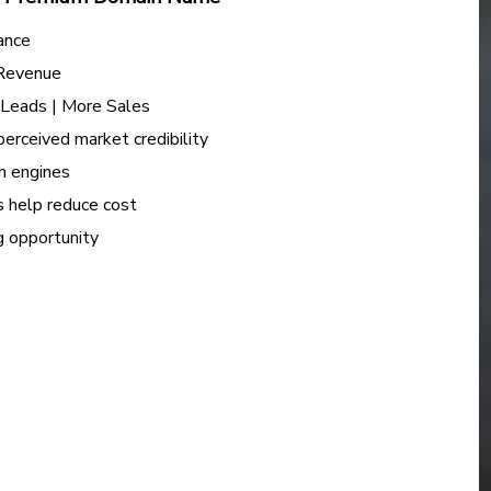
ance
 Revenue
e Leads | More Sales
perceived market credibility
h engines
s help reduce cost
ng opportunity