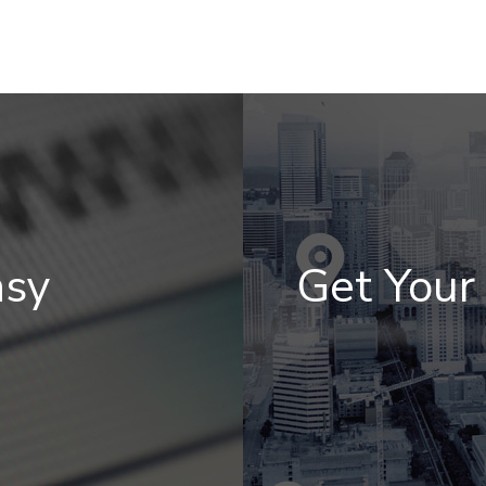
asy
Get You