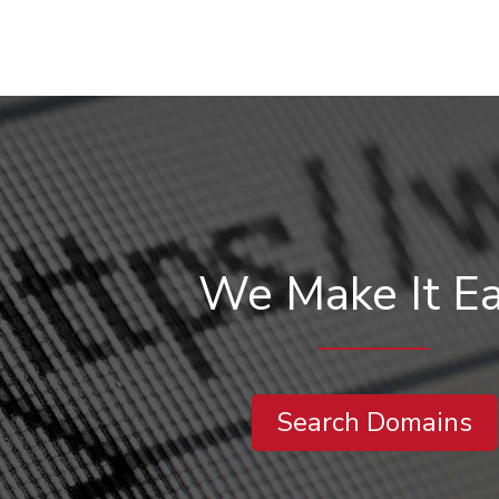
We Make It E
Search Domains