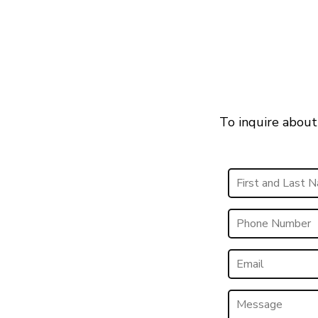
To inquire about