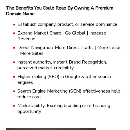
The Benefits You Could Reap By Owning A Premium
Domain Name
Establish company, product, or service dominance
Expand Market Share | Go Global | Increase
Revenue
Direct Navigation: More Direct Traffic | More Leads
| More Sales
Instant authority, Instant Brand Recognition,
perceived market credibility
Higher ranking (SEO) in Google & other search
engines
Search Engine Marketing (SEM) effectiveness help
reduce cost
Marketability: Exciting branding or re-branding
opportunity