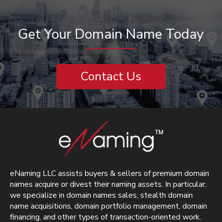
Get Your Domain Name Today
Contact Us
eNaming LLC assists buyers & sellers of premium domain
names acquire or divest their naming assets. In particular,
we specialize in domain names sales, stealth domain
name acquisitions, domain portfolio management, domain
financing, and other types of transaction-oriented work.