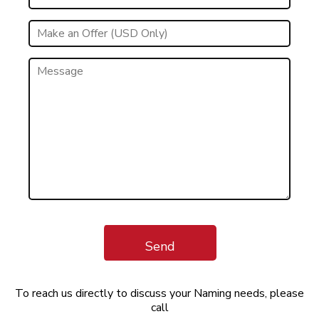
Send
To reach us directly to discuss your Naming needs, please
call