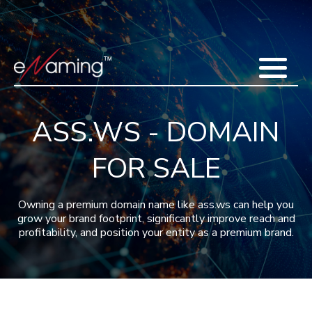
Home
Acquisitions
Domains
Featured Domains
Search Domain
Sell Domains
Buyer's Requests
Recent Sales
ASS.WS - DOMAIN
Contact
More
FOR SALE
Testimonials
About Us
Press
Blog
FAQ
Owning a premium domain name like ass.ws can help you
grow your brand footprint, significantly improve reach and
profitability, and position your entity as a premium brand.