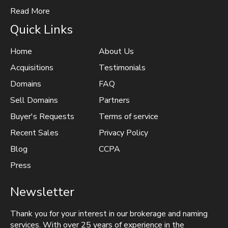
Read More
Quick Links
Home
About Us
Acquisitions
Testimonials
Domains
FAQ
Sell Domains
Partners
Buyer's Requests
Terms of service
Recent Sales
Privacy Policy
Blog
CCPA
Press
Newsletter
Thank you for your interest in our brokerage and naming
services. With over 25 years of experience in the