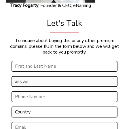
Tracy Fogarty
, Founder & CEO, eNaming
Let's Talk
To inquire about buying this or any other premium
domains, please fill in the form below and we will get
back to you promptly.