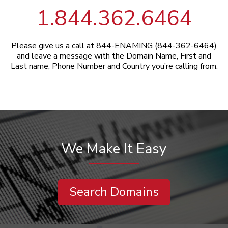
1.844.362.6464
Please give us a call at 844-ENAMING (844-362-6464)
and leave a message with the Domain Name, First and
Last name, Phone Number and Country you’re calling from.
We Make It Easy
Search Domains