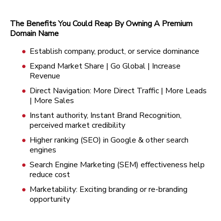
The Benefits You Could Reap By Owning A Premium
Domain Name
Establish company, product, or service dominance
Expand Market Share | Go Global | Increase
Revenue
Direct Navigation: More Direct Traffic | More Leads
| More Sales
Instant authority, Instant Brand Recognition,
perceived market credibility
Higher ranking (SEO) in Google & other search
engines
Search Engine Marketing (SEM) effectiveness help
reduce cost
Marketability: Exciting branding or re-branding
opportunity