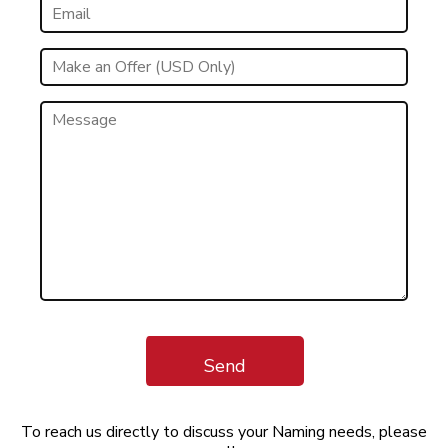
Send
To reach us directly to discuss your Naming needs, please