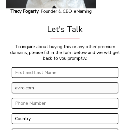
Tracy Fogarty
, Founder & CEO, eNaming
Let's Talk
To inquire about buying this or any other premium
domains, please fill in the form below and we will get
back to you promptly.