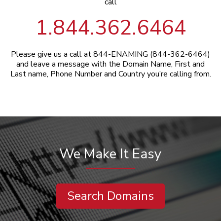
call
1.844.362.6464
Please give us a call at 844-ENAMING (844-362-6464)
and leave a message with the Domain Name, First and
Last name, Phone Number and Country you’re calling from.
We Make It Easy
Search Domains