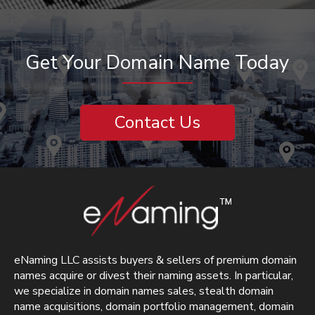
Get Your Domain Name Today
Contact Us
eNaming LLC assists buyers & sellers of premium domain
names acquire or divest their naming assets. In particular,
we specialize in domain names sales, stealth domain
name acquisitions, domain portfolio management, domain