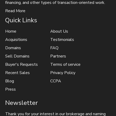
financing, and other types of transaction-oriented work.
Read More
Quick Links
Home
About Us
Acquisitions
Testimonials
Domains
FAQ
Sell Domains
Partners
Buyer's Requests
Terms of service
Recent Sales
Privacy Policy
Blog
CCPA
Press
Newsletter
Thank you for your interest in our brokerage and naming