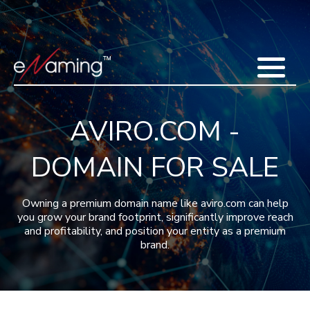
Home
Acquisitions
Domains
Featured Domains
Search Domain
Sell Domains
Buyer's Requests
Recent Sales
AVIRO.COM -
Contact
More
DOMAIN FOR SALE
Testimonials
About Us
Press
Blog
FAQ
Owning a premium domain name like aviro.com can help
you grow your brand footprint, significantly improve reach
and profitability, and position your entity as a premium
brand.