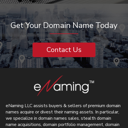
Get Your Domain Name Today
Contact Us
eNaming LLC assists buyers & sellers of premium domain
names acquire or divest their naming assets. In particular,
we specialize in domain names sales, stealth domain
name acquisitions, domain portfolio management, domain