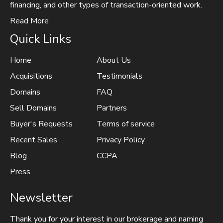
financing, and other types of transaction-oriented work.
Read More
Quick Links
Home
About Us
Acquisitions
Testimonials
Domains
FAQ
Sell Domains
Partners
Buyer's Requests
Terms of service
Recent Sales
Privacy Policy
Blog
CCPA
Press
Newsletter
Thank you for your interest in our brokerage and naming