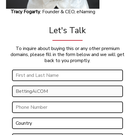
Tracy Fogarty
, Founder & CEO, eNaming
Let's Talk
To inquire about buying this or any other premium
domains, please fill in the form below and we will get
back to you promptly.