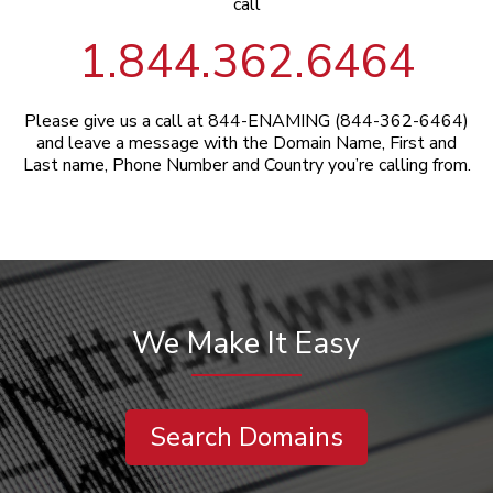
call
1.844.362.6464
Please give us a call at 844-ENAMING (844-362-6464)
and leave a message with the Domain Name, First and
Last name, Phone Number and Country you’re calling from.
We Make It Easy
Search Domains