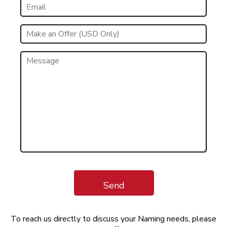
Send
To reach us directly to discuss your Naming needs, please