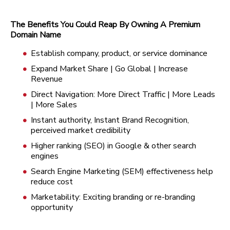
The Benefits You Could Reap By Owning A Premium
Domain Name
Establish company, product, or service dominance
Expand Market Share | Go Global | Increase
Revenue
Direct Navigation: More Direct Traffic | More Leads
| More Sales
Instant authority, Instant Brand Recognition,
perceived market credibility
Higher ranking (SEO) in Google & other search
engines
Search Engine Marketing (SEM) effectiveness help
reduce cost
Marketability: Exciting branding or re-branding
opportunity