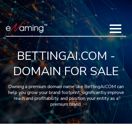
Home
Acquisitions
Domains
Featured Domains
Search Domain
Sell Domains
Buyer's Requests
Recent Sales
BETTINGAI.COM -
Contact
More
DOMAIN FOR SALE
Testimonials
About Us
Press
Blog
FAQ
Owning a premium domain name like BettingAi.COM can
help you grow your brand footprint, significantly improve
reach and profitability, and position your entity as a
premium brand.