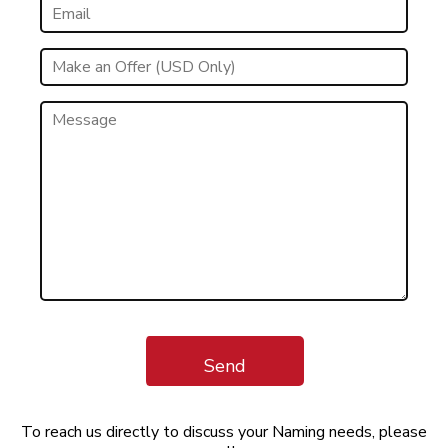
Send
To reach us directly to discuss your Naming needs, please