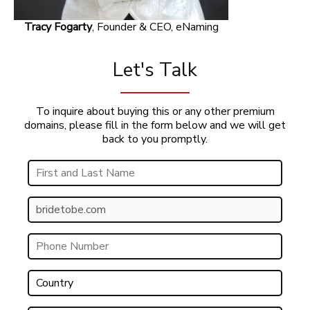
Tracy Fogarty
, Founder & CEO, eNaming
Let's Talk
To inquire about buying this or any other premium
domains, please fill in the form below and we will get
back to you promptly.