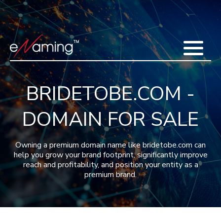
Home
Acquisitions
Domains
Featured Domains
Search Domain
Sell Domains
Buyer's Requests
Recent Sales
BRIDETOBE.COM -
Contact
More
DOMAIN FOR SALE
Testimonials
About Us
Press
Blog
FAQ
Owning a premium domain name like bridetobe.com can
help you grow your brand footprint, significantly improve
reach and profitability, and position your entity as a
premium brand.