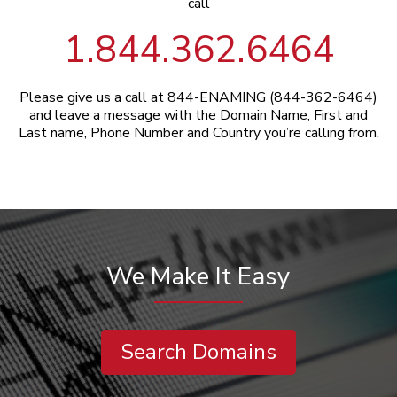
call
1.844.362.6464
Please give us a call at 844-ENAMING (844-362-6464)
and leave a message with the Domain Name, First and
Last name, Phone Number and Country you’re calling from.
We Make It Easy
Search Domains