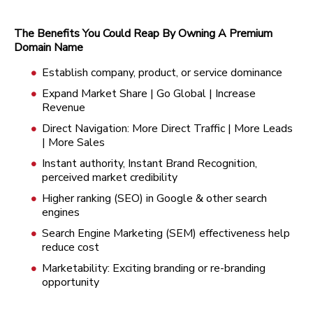
The Benefits You Could Reap By Owning A Premium
Domain Name
Establish company, product, or service dominance
Expand Market Share | Go Global | Increase
Revenue
Direct Navigation: More Direct Traffic | More Leads
| More Sales
Instant authority, Instant Brand Recognition,
perceived market credibility
Higher ranking (SEO) in Google & other search
engines
Search Engine Marketing (SEM) effectiveness help
reduce cost
Marketability: Exciting branding or re-branding
opportunity