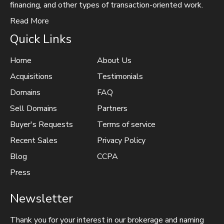
financing, and other types of transaction-oriented work.
Read More
Quick Links
Home
About Us
Acquisitions
Testimonials
Domains
FAQ
Sell Domains
Partners
Buyer's Requests
Terms of service
Recent Sales
Privacy Policy
Blog
CCPA
Press
Newsletter
Thank you for your interest in our brokerage and naming