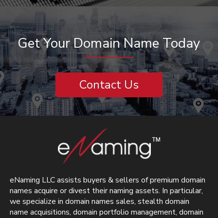
Get Your Domain Name Today
Contact Us
eNaming LLC assists buyers & sellers of premium domain
names acquire or divest their naming assets. In particular,
we specialize in domain names sales, stealth domain
name acquisitions, domain portfolio management, domain