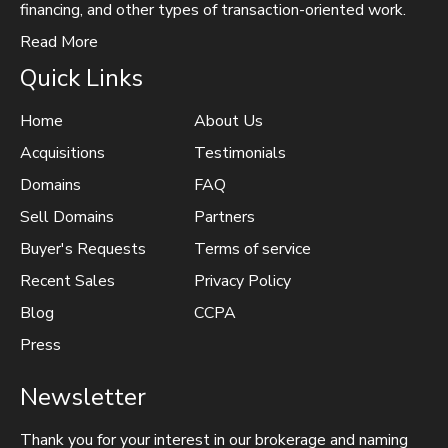
financing, and other types of transaction-oriented work.
Read More
Quick Links
Home
About Us
Acquisitions
Testimonials
Domains
FAQ
Sell Domains
Partners
Buyer's Requests
Terms of service
Recent Sales
Privacy Policy
Blog
CCPA
Press
Newsletter
Thank you for your interest in our brokerage and naming