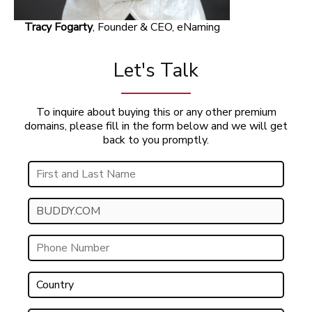
Tracy Fogarty
, Founder & CEO, eNaming
Let's Talk
To inquire about buying this or any other premium
domains, please fill in the form below and we will get
back to you promptly.