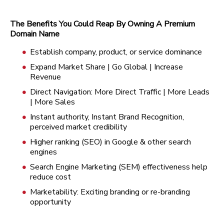
The Benefits You Could Reap By Owning A Premium
Domain Name
Establish company, product, or service dominance
Expand Market Share | Go Global | Increase
Revenue
Direct Navigation: More Direct Traffic | More Leads
| More Sales
Instant authority, Instant Brand Recognition,
perceived market credibility
Higher ranking (SEO) in Google & other search
engines
Search Engine Marketing (SEM) effectiveness help
reduce cost
Marketability: Exciting branding or re-branding
opportunity