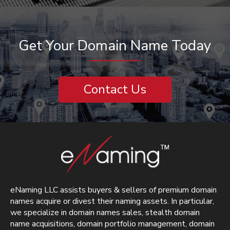
Get Your Domain Name Today
Contact Us
eNaming LLC assists buyers & sellers of premium domain
names acquire or divest their naming assets. In particular,
we specialize in domain names sales, stealth domain
name acquisitions, domain portfolio management, domain