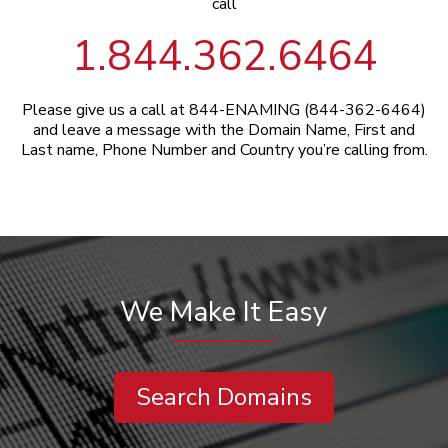
call
1.844.362.6464
Please give us a call at 844-ENAMING (844-362-6464)
and leave a message with the Domain Name, First and
Last name, Phone Number and Country you’re calling from.
We Make It Easy
Search Domains