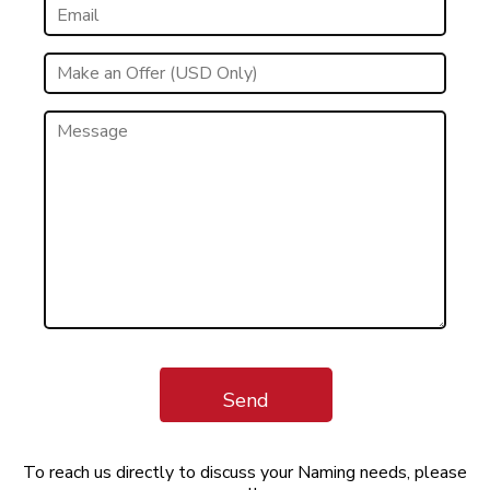
Send
To reach us directly to discuss your Naming needs, please