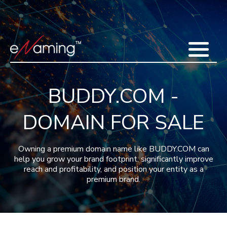
Home
Acquisitions
Domains
Featured Domains
Search Domain
Sell Domains
Buyer's Requests
Recent Sales
BUDDY.COM -
Contact
More
DOMAIN FOR SALE
Testimonials
About Us
Press
Blog
FAQ
Owning a premium domain name like BUDDY.COM can
help you grow your brand footprint, significantly improve
reach and profitability, and position your entity as a
premium brand.