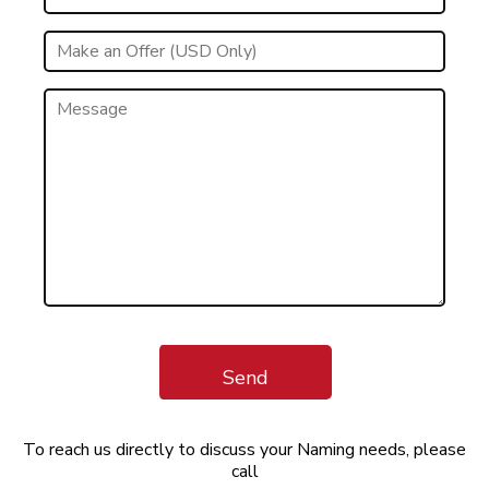
Send
To reach us directly to discuss your Naming needs, please
call