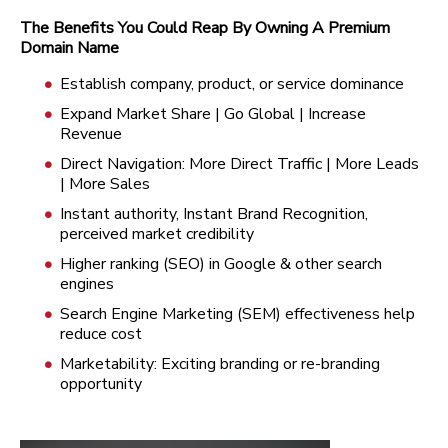
The Benefits You Could Reap By Owning A Premium
Domain Name
Establish company, product, or service dominance
Expand Market Share | Go Global | Increase
Revenue
Direct Navigation: More Direct Traffic | More Leads
| More Sales
Instant authority, Instant Brand Recognition,
perceived market credibility
Higher ranking (SEO) in Google & other search
engines
Search Engine Marketing (SEM) effectiveness help
reduce cost
Marketability: Exciting branding or re-branding
opportunity