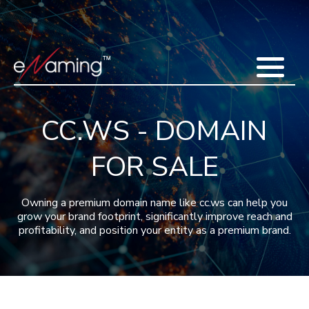
Home
Acquisitions
Domains
Featured Domains
Search Domain
Sell Domains
Buyer's Requests
Recent Sales
CC.WS - DOMAIN
Contact
More
FOR SALE
Testimonials
About Us
Press
Blog
FAQ
Owning a premium domain name like cc.ws can help you
grow your brand footprint, significantly improve reach and
profitability, and position your entity as a premium brand.