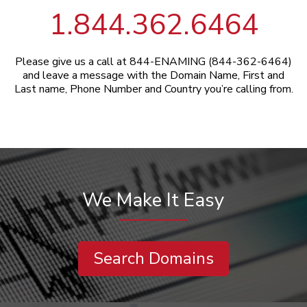
1.844.362.6464
Please give us a call at 844-ENAMING (844-362-6464)
and leave a message with the Domain Name, First and
Last name, Phone Number and Country you’re calling from.
We Make It Easy
Search Domains