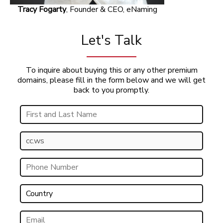
Tracy Fogarty
, Founder & CEO, eNaming
Let's Talk
To inquire about buying this or any other premium
domains, please fill in the form below and we will get
back to you promptly.