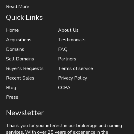
Read More
Quick Links
Home
About Us
Acquisitions
Testimonials
Domains
FAQ
Sell Domains
Partners
Buyer's Requests
Terms of service
Recent Sales
Privacy Policy
Blog
CCPA
Press
Newsletter
Thank you for your interest in our brokerage and naming
services. With over 25 years of experience in the