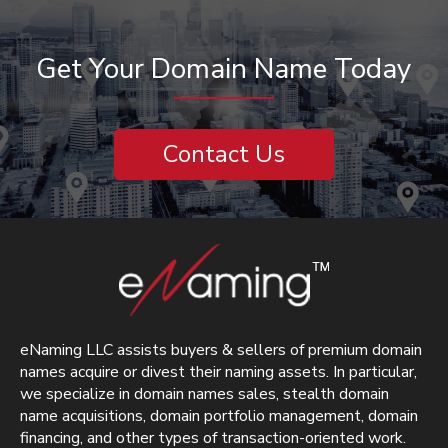
Get Your Domain Name Today
Contact Us
eNaming LLC assists buyers & sellers of premium domain
names acquire or divest their naming assets. In particular,
we specialize in domain names sales, stealth domain
name acquisitions, domain portfolio management, domain
financing, and other types of transaction-oriented work.