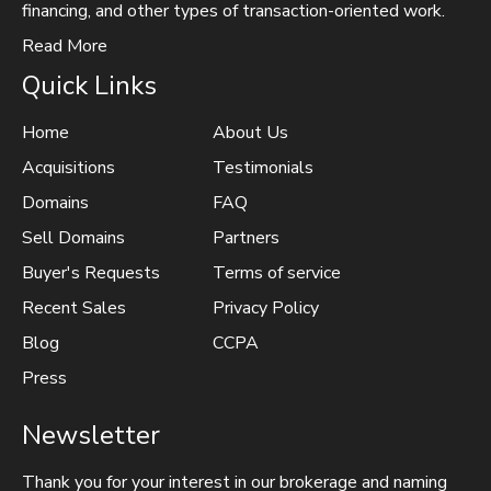
financing, and other types of transaction-oriented work.
Read More
Quick Links
Home
About Us
Acquisitions
Testimonials
Domains
FAQ
Sell Domains
Partners
Buyer's Requests
Terms of service
Recent Sales
Privacy Policy
Blog
CCPA
Press
Newsletter
Thank you for your interest in our brokerage and naming