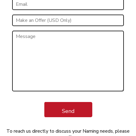
Send
To reach us directly to discuss your Naming needs, please