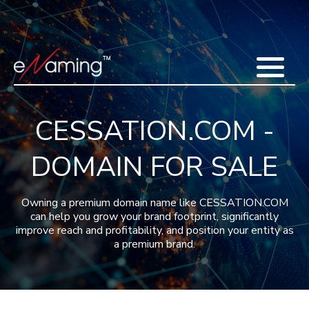
Home
Acquisitions
Domains
Featured Domains
Search Domain
Sell Domains
Buyer's Requests
Recent Sales
CESSATION.COM -
Contact
More
DOMAIN FOR SALE
Testimonials
About Us
Press
Blog
FAQ
Owning a premium domain name like CESSATION.COM
can help you grow your brand footprint, significantly
improve reach and profitability, and position your entity as
a premium brand.