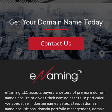
Get Your Domain Name Today
Contact Us
eNaming LLC assists buyers & sellers of premium domain
names acquire or divest their naming assets. In particular,
we specialize in domain names sales, stealth domain
name acquisitions, domain portfolio management, domain