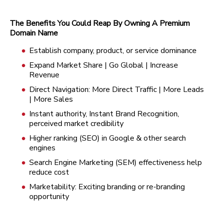
The Benefits You Could Reap By Owning A Premium
Domain Name
Establish company, product, or service dominance
Expand Market Share | Go Global | Increase
Revenue
Direct Navigation: More Direct Traffic | More Leads
| More Sales
Instant authority, Instant Brand Recognition,
perceived market credibility
Higher ranking (SEO) in Google & other search
engines
Search Engine Marketing (SEM) effectiveness help
reduce cost
Marketability: Exciting branding or re-branding
opportunity