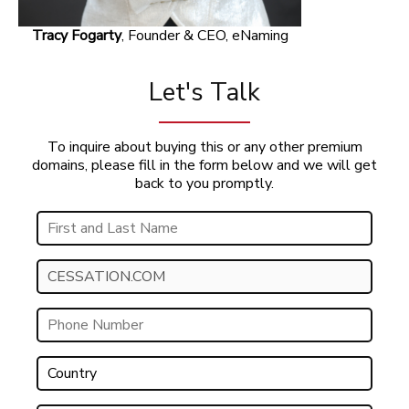
Tracy Fogarty
, Founder & CEO, eNaming
Let's Talk
To inquire about buying this or any other premium
domains, please fill in the form below and we will get
back to you promptly.