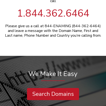
call
1.844.362.6464
Please give us a call at 844-ENAMING (844-362-6464)
and leave a message with the Domain Name, First and
Last name, Phone Number and Country you’re calling from.
We Make It Easy
Search Domains