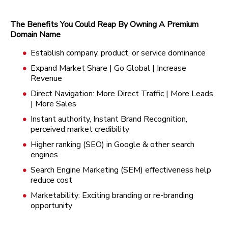
The Benefits You Could Reap By Owning A Premium
Domain Name
Establish company, product, or service dominance
Expand Market Share | Go Global | Increase
Revenue
Direct Navigation: More Direct Traffic | More Leads
| More Sales
Instant authority, Instant Brand Recognition,
perceived market credibility
Higher ranking (SEO) in Google & other search
engines
Search Engine Marketing (SEM) effectiveness help
reduce cost
Marketability: Exciting branding or re-branding
opportunity