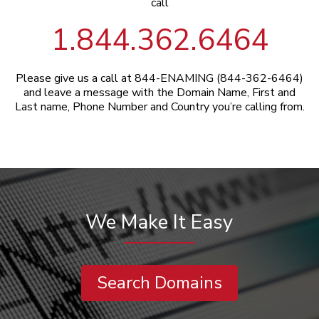
call
1.844.362.6464
Please give us a call at 844-ENAMING (844-362-6464)
and leave a message with the Domain Name, First and
Last name, Phone Number and Country you’re calling from.
We Make It Easy
Search Domains