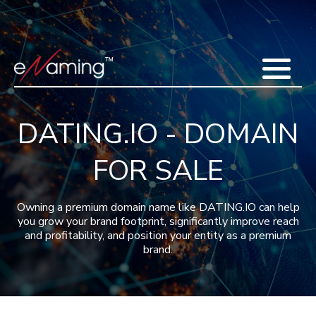
Home
Acquisitions
Domains
Featured Domains
Search Domain
Sell Domains
Buyer's Requests
Recent Sales
DATING.IO - DOMAIN
Contact
More
FOR SALE
Testimonials
About Us
Press
Blog
FAQ
Owning a premium domain name like DATING.IO can help
you grow your brand footprint, significantly improve reach
and profitability, and position your entity as a premium
brand.