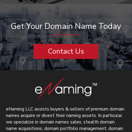
Get Your Domain Name Today
Contact Us
eNaming LLC assists buyers & sellers of premium domain
names acquire or divest their naming assets. In particular,
we specialize in domain names sales, stealth domain
name acquisitions, domain portfolio management, domain