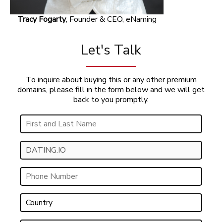
Tracy Fogarty
, Founder & CEO, eNaming
Let's Talk
To inquire about buying this or any other premium
domains, please fill in the form below and we will get
back to you promptly.