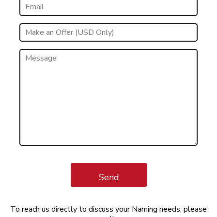
Send
To reach us directly to discuss your Naming needs, please