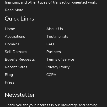
financing, and other types of transaction-oriented work.
Read More
Quick Links
Home
About Us
Acquisitions
Testimonials
Domains
FAQ
Sell Domains
Partners
Buyer's Requests
Terms of service
Recent Sales
Privacy Policy
Blog
CCPA
Press
Newsletter
Thank you for your interest in our brokerage and naming