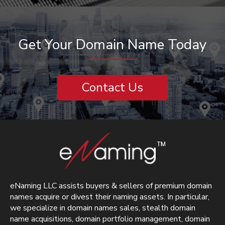
Get Your Domain Name Today
Contact Us
eNaming LLC assists buyers & sellers of premium domain
names acquire or divest their naming assets. In particular,
we specialize in domain names sales, stealth domain
name acquisitions, domain portfolio management, domain