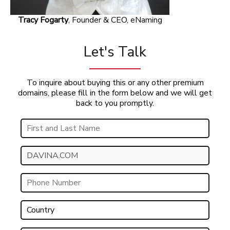
Tracy Fogarty
, Founder & CEO, eNaming
Let's Talk
To inquire about buying this or any other premium
domains, please fill in the form below and we will get
back to you promptly.