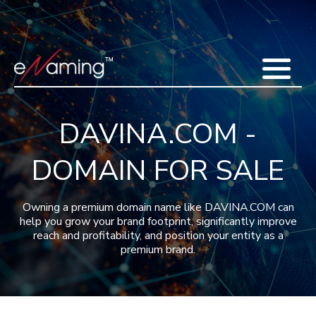
Home
Acquisitions
Domains
Featured Domains
Search Domain
Sell Domains
Buyer's Requests
Recent Sales
DAVINA.COM -
Contact
More
DOMAIN FOR SALE
Testimonials
About Us
Press
Blog
FAQ
Owning a premium domain name like DAVINA.COM can
help you grow your brand footprint, significantly improve
reach and profitability, and position your entity as a
premium brand.