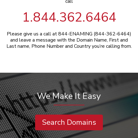
call
1.844.362.6464
Please give us a call at 844-ENAMING (844-362-6464)
and leave a message with the Domain Name, First and
Last name, Phone Number and Country you’re calling from.
We Make It Easy
Search Domains