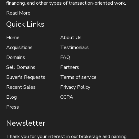
financing, and other types of transaction-oriented work.
Read More
Quick Links
Home
About Us
Acquisitions
Testimonials
Domains
FAQ
Sell Domains
Partners
Buyer's Requests
Terms of service
Recent Sales
Privacy Policy
Blog
CCPA
Press
Newsletter
Thank you for your interest in our brokerage and naming