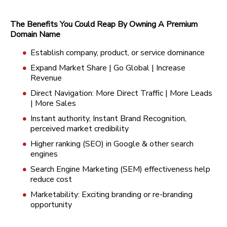
The Benefits You Could Reap By Owning A Premium
Domain Name
Establish company, product, or service dominance
Expand Market Share | Go Global | Increase
Revenue
Direct Navigation: More Direct Traffic | More Leads
| More Sales
Instant authority, Instant Brand Recognition,
perceived market credibility
Higher ranking (SEO) in Google & other search
engines
Search Engine Marketing (SEM) effectiveness help
reduce cost
Marketability: Exciting branding or re-branding
opportunity