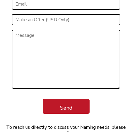
Send
To reach us directly to discuss your Naming needs, please