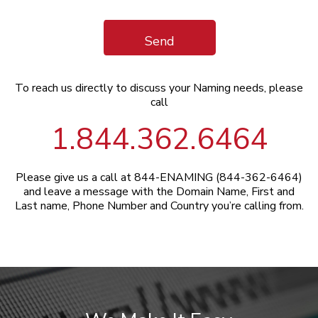
Send
To reach us directly to discuss your Naming needs, please
call
1.844.362.6464
Please give us a call at 844-ENAMING (844-362-6464)
and leave a message with the Domain Name, First and
Last name, Phone Number and Country you’re calling from.