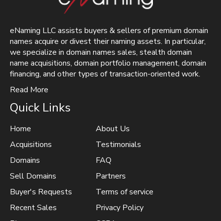
eNaming LLC assists buyers & sellers of premium domain
names acquire or divest their naming assets. In particular,
we specialize in domain names sales, stealth domain
name acquisitions, domain portfolio management, domain
financing, and other types of transaction-oriented work.
Read More
Quick Links
Home
About Us
Acquisitions
Testimonials
Domains
FAQ
Sell Domains
Partners
Buyer's Requests
Terms of service
Recent Sales
Privacy Policy