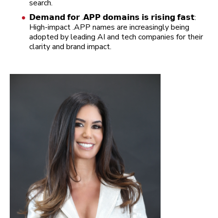
search.
𝗗𝗲𝗺𝗮𝗻𝗱 𝗳𝗼𝗿 .𝗔𝗣𝗣 𝗱𝗼𝗺𝗮𝗶𝗻𝘀 𝗶𝘀 𝗿𝗶𝘀𝗶𝗻𝗴 𝗳𝗮𝘀𝘁:
High-impact .APP names are increasingly being
adopted by leading AI and tech companies for their
clarity and brand impact.