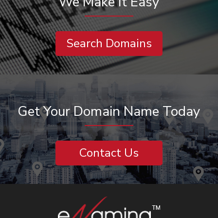
We Make It Easy
Search Domains
Get Your Domain Name Today
Contact Us