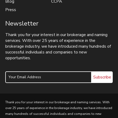
Blog
CCPA
Press
Newsletter
Thank you for your interest in our brokerage and naming
services. With over 25 years of experience in the
brokerage industry, we have introduced many hundreds of
successful individuals and companies to new
opportunities.
Subscribe
Thank you for your interest in our brokerage and naming services. With
over 25 years of experience in the brokerage industry, we have introduced
many hundreds of successful individuals and companies to new