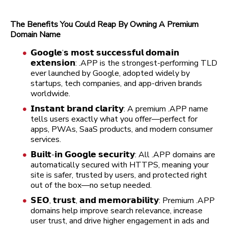
The Benefits You Could Reap By Owning A Premium
Domain Name
𝗚𝗼𝗼𝗴𝗹𝗲’𝘀 𝗺𝗼𝘀𝘁 𝘀𝘂𝗰𝗰𝗲𝘀𝘀𝗳𝘂𝗹 𝗱𝗼𝗺𝗮𝗶𝗻
𝗲𝘅𝘁𝗲𝗻𝘀𝗶𝗼𝗻: .APP is the strongest-performing TLD
ever launched by Google, adopted widely by
startups, tech companies, and app-driven brands
worldwide.
𝗜𝗻𝘀𝘁𝗮𝗻𝘁 𝗯𝗿𝗮𝗻𝗱 𝗰𝗹𝗮𝗿𝗶𝘁𝘆: A premium .APP name
tells users exactly what you offer—perfect for
apps, PWAs, SaaS products, and modern consumer
services.
𝗕𝘂𝗶𝗹𝘁-𝗶𝗻 𝗚𝗼𝗼𝗴𝗹𝗲 𝘀𝗲𝗰𝘂𝗿𝗶𝘁𝘆: All .APP domains are
automatically secured with HTTPS, meaning your
site is safer, trusted by users, and protected right
out of the box—no setup needed.
𝗦𝗘𝗢, 𝘁𝗿𝘂𝘀𝘁, 𝗮𝗻𝗱 𝗺𝗲𝗺𝗼𝗿𝗮𝗯𝗶𝗹𝗶𝘁𝘆: Premium .APP
domains help improve search relevance, increase
user trust, and drive higher engagement in ads and