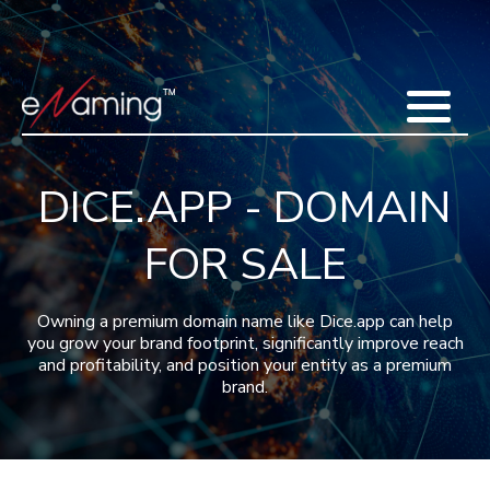
Home
Acquisitions
Domains
Featured Domains
Search Domain
Sell Domains
Buyer's Requests
Recent Sales
DICE.APP - DOMAIN
Contact
More
FOR SALE
Testimonials
About Us
Press
Blog
FAQ
Owning a premium domain name like Dice.app can help
you grow your brand footprint, significantly improve reach
and profitability, and position your entity as a premium
brand.