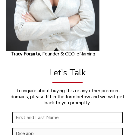
Tracy Fogarty
, Founder & CEO, eNaming
Let's Talk
To inquire about buying this or any other premium
domains, please fill in the form below and we will get
back to you promptly.