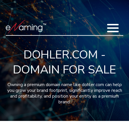
Home
Acquisitions
Domains
Featured Domains
Search Domain
Sell Domains
Buyer's Requests
Recent Sales
DOHLER.COM -
Contact
More
DOMAIN FOR SALE
Testimonials
About Us
Press
Blog
FAQ
Owning a premium domain name like dohler.com can help
you grow your brand footprint, significantly improve reach
and profitability, and position your entity as a premium
brand.