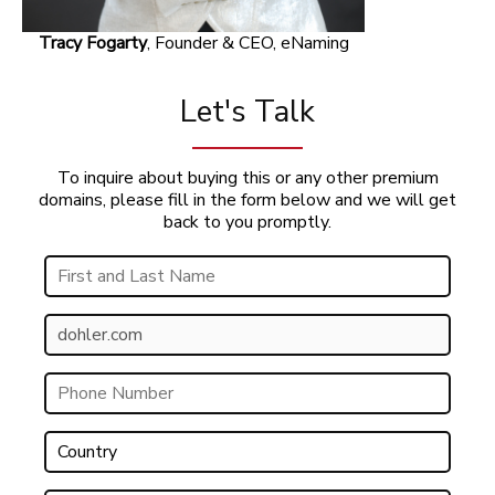
Tracy Fogarty
, Founder & CEO, eNaming
Let's Talk
To inquire about buying this or any other premium
domains, please fill in the form below and we will get
back to you promptly.