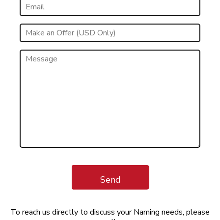
Send
To reach us directly to discuss your Naming needs, please