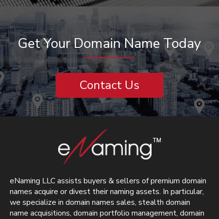
Get Your Domain Name Today
Contact Us
eNaming LLC assists buyers & sellers of premium domain
names acquire or divest their naming assets. In particular,
we specialize in domain names sales, stealth domain
name acquisitions, domain portfolio management, domain