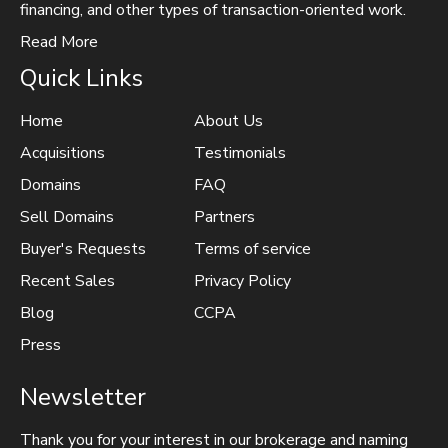
financing, and other types of transaction-oriented work.
Read More
Quick Links
Home
About Us
Acquisitions
Testimonials
Domains
FAQ
Sell Domains
Partners
Buyer's Requests
Terms of service
Recent Sales
Privacy Policy
Blog
CCPA
Press
Newsletter
Thank you for your interest in our brokerage and naming