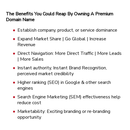
The Benefits You Could Reap By Owning A Premium
Domain Name
Establish company, product, or service dominance
Expand Market Share | Go Global | Increase
Revenue
Direct Navigation: More Direct Traffic | More Leads
| More Sales
Instant authority, Instant Brand Recognition,
perceived market credibility
Higher ranking (SEO) in Google & other search
engines
Search Engine Marketing (SEM) effectiveness help
reduce cost
Marketability: Exciting branding or re-branding
opportunity