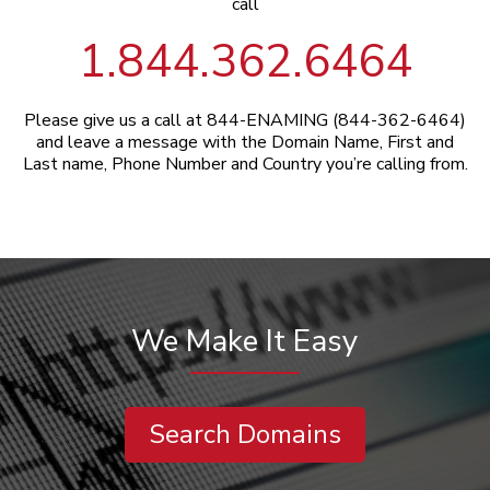
call
1.844.362.6464
Please give us a call at 844-ENAMING (844-362-6464)
and leave a message with the Domain Name, First and
Last name, Phone Number and Country you’re calling from.
We Make It Easy
Search Domains