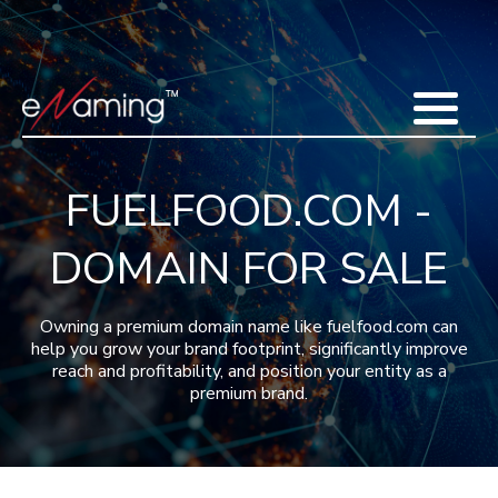
Home
Acquisitions
Domains
Featured Domains
Search Domain
Sell Domains
Buyer's Requests
Recent Sales
FUELFOOD.COM -
Contact
More
DOMAIN FOR SALE
Testimonials
About Us
Press
Blog
FAQ
Owning a premium domain name like fuelfood.com can
help you grow your brand footprint, significantly improve
reach and profitability, and position your entity as a
premium brand.