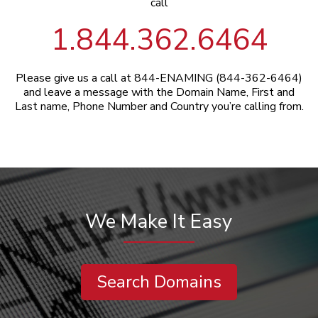
call
1.844.362.6464
Please give us a call at 844-ENAMING (844-362-6464)
and leave a message with the Domain Name, First and
Last name, Phone Number and Country you’re calling from.
We Make It Easy
Search Domains