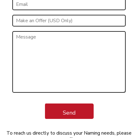
Send
To reach us directly to discuss your Naming needs, please