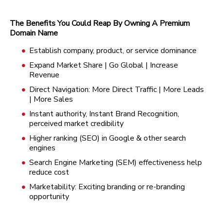
The Benefits You Could Reap By Owning A Premium
Domain Name
Establish company, product, or service dominance
Expand Market Share | Go Global | Increase
Revenue
Direct Navigation: More Direct Traffic | More Leads
| More Sales
Instant authority, Instant Brand Recognition,
perceived market credibility
Higher ranking (SEO) in Google & other search
engines
Search Engine Marketing (SEM) effectiveness help
reduce cost
Marketability: Exciting branding or re-branding
opportunity