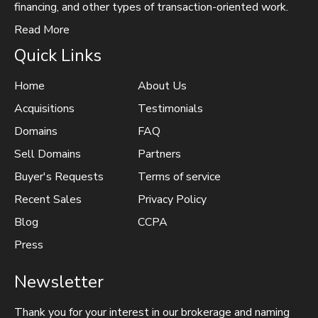
financing, and other types of transaction-oriented work.
Read More
Quick Links
Home
About Us
Acquisitions
Testimonials
Domains
FAQ
Sell Domains
Partners
Buyer's Requests
Terms of service
Recent Sales
Privacy Policy
Blog
CCPA
Press
Newsletter
Thank you for your interest in our brokerage and naming