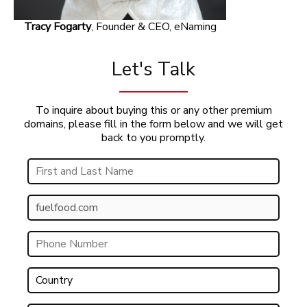
Tracy Fogarty
, Founder & CEO, eNaming
Let's Talk
To inquire about buying this or any other premium
domains, please fill in the form below and we will get
back to you promptly.