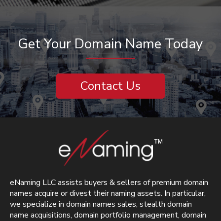
Get Your Domain Name Today
Contact Us
eNaming LLC assists buyers & sellers of premium domain
names acquire or divest their naming assets. In particular,
we specialize in domain names sales, stealth domain
name acquisitions, domain portfolio management, domain