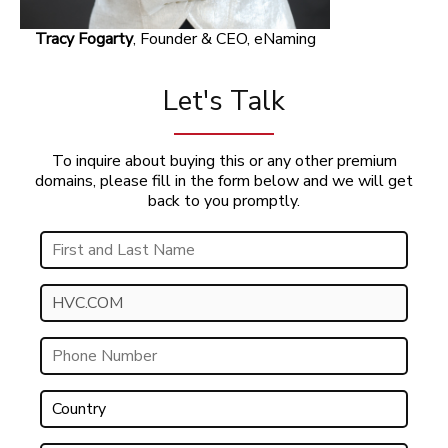
Tracy Fogarty
, Founder & CEO, eNaming
Let's Talk
To inquire about buying this or any other premium
domains, please fill in the form below and we will get
back to you promptly.