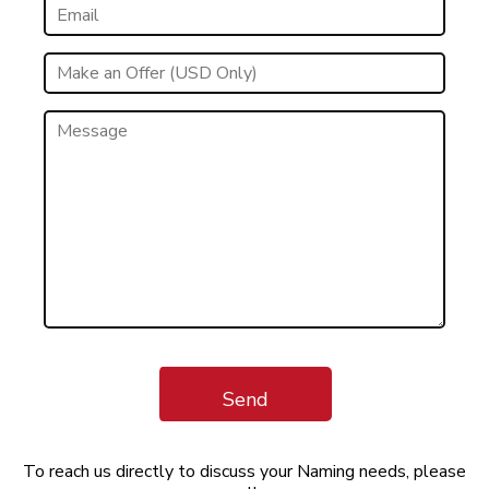
Send
To reach us directly to discuss your Naming needs, please