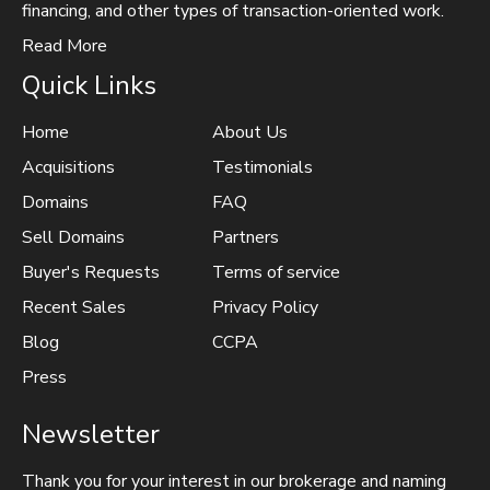
financing, and other types of transaction-oriented work.
Read More
Quick Links
Home
About Us
Acquisitions
Testimonials
Domains
FAQ
Sell Domains
Partners
Buyer's Requests
Terms of service
Recent Sales
Privacy Policy
Blog
CCPA
Press
Newsletter
Thank you for your interest in our brokerage and naming