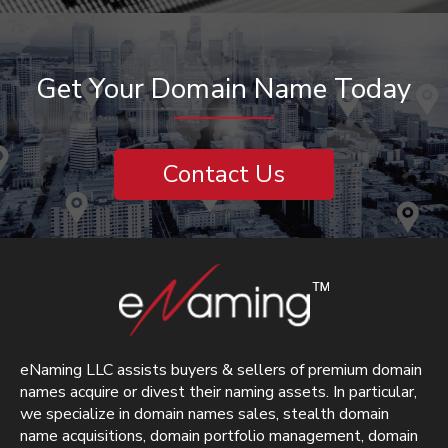
Get Your Domain Name Today
Contact Us
eNaming LLC assists buyers & sellers of premium domain
names acquire or divest their naming assets. In particular,
we specialize in domain names sales, stealth domain
name acquisitions, domain portfolio management, domain