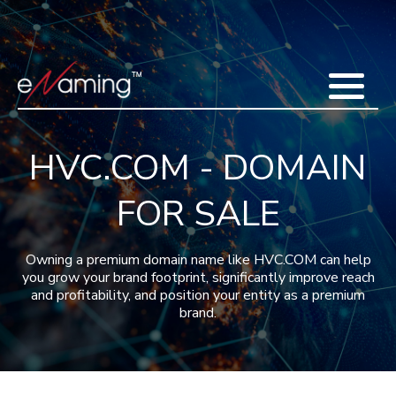
Home
Acquisitions
Domains
Featured Domains
Search Domain
Sell Domains
Buyer's Requests
Recent Sales
HVC.COM - DOMAIN
Contact
More
FOR SALE
Testimonials
About Us
Press
Blog
FAQ
Owning a premium domain name like HVC.COM can help
you grow your brand footprint, significantly improve reach
and profitability, and position your entity as a premium
brand.