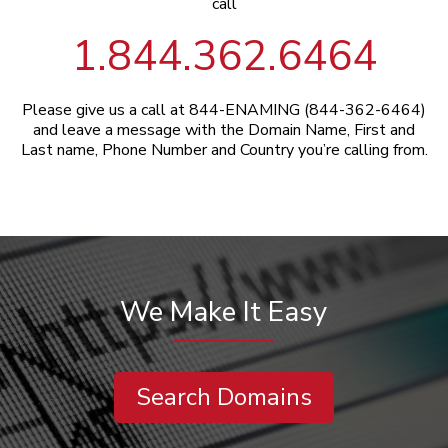
call
1.844.362.6464
Please give us a call at 844-ENAMING (844-362-6464)
and leave a message with the Domain Name, First and
Last name, Phone Number and Country you’re calling from.
We Make It Easy
Search Domains