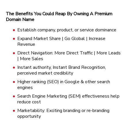
The Benefits You Could Reap By Owning A Premium
Domain Name
Establish company, product, or service dominance
Expand Market Share | Go Global | Increase
Revenue
Direct Navigation: More Direct Traffic | More Leads
| More Sales
Instant authority, Instant Brand Recognition,
perceived market credibility
Higher ranking (SEO) in Google & other search
engines
Search Engine Marketing (SEM) effectiveness help
reduce cost
Marketability: Exciting branding or re-branding
opportunity