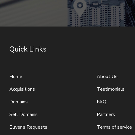
Quick Links
Home
About Us
Acquisitions
Testimonials
Domains
FAQ
Sell Domains
Partners
Buyer's Requests
Terms of service