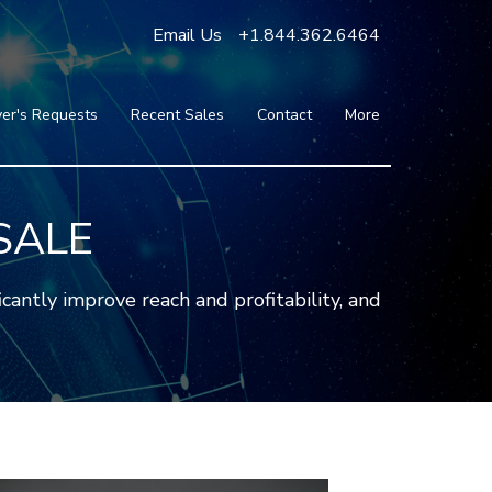
Email Us
+1.844.362.6464
er's Requests
Recent Sales
Contact
More
Blog
Press
Testimonials
SALE
FAQ
About Us
antly improve reach and profitability, and
Partners