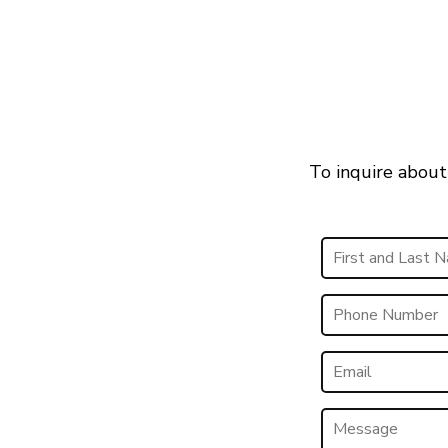
To inquire about