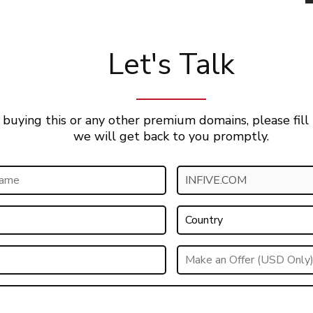
Let's Talk
 buying this or any other premium domains, please fill
we will get back to you promptly.