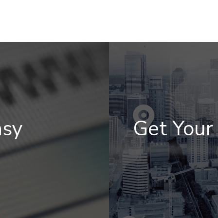
asy
Get You