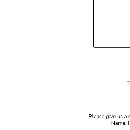
T
Please give us a
Name, F