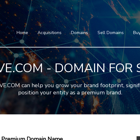
Home
Acquisitions
Domains
Featured Domains
Search Domain
Sell Domains
Home
Acquisitions
Domains
Sell Domains
Buy
Buyer's Requests
Featured Domains
Recent Sales
Search Domain
Contact
IVE.COM - DOMAIN FOR 
More
Testimonials
About Us
Press
Blog
FAQ
COM can help you grow your brand footprint, signific
position your entity as a premium brand.
 A Premium Domain Name