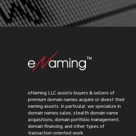
eNaming LLC assists buyers & sellers of
premium domain names acquire or divest their
naming assets. In particular, we specialize in
domain names sales, stealth domain name
acquisitions, domain portfolio management,
domain financing, and other types of
transaction-oriented work.