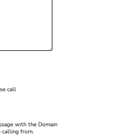
se call
ssage with the Domain
calling from.