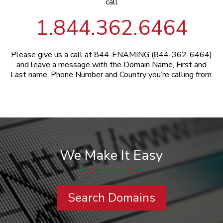
call
1.844.362.6464
Please give us a call at 844-ENAMING (844-362-6464)
and leave a message with the Domain Name, First and
Last name, Phone Number and Country you’re calling from.
We Make It Easy
Search Domains