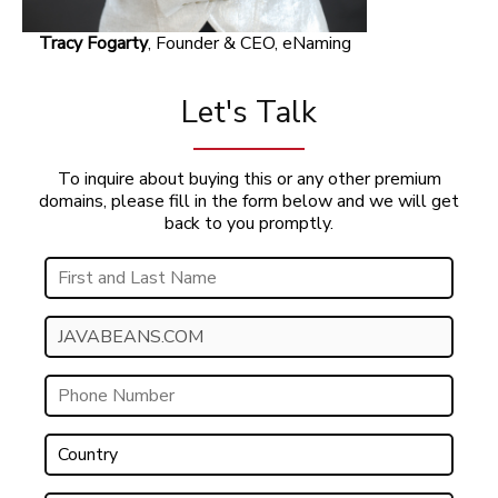
Tracy Fogarty
, Founder & CEO, eNaming
Let's Talk
To inquire about buying this or any other premium
domains, please fill in the form below and we will get
back to you promptly.