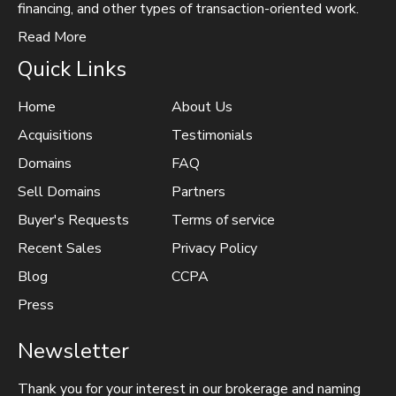
financing, and other types of transaction-oriented work.
Read More
Quick Links
Home
About Us
Acquisitions
Testimonials
Domains
FAQ
Sell Domains
Partners
Buyer's Requests
Terms of service
Recent Sales
Privacy Policy
Blog
CCPA
Press
Newsletter
Thank you for your interest in our brokerage and naming