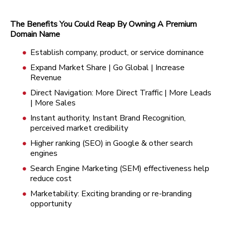
The Benefits You Could Reap By Owning A Premium
Domain Name
Establish company, product, or service dominance
Expand Market Share | Go Global | Increase
Revenue
Direct Navigation: More Direct Traffic | More Leads
| More Sales
Instant authority, Instant Brand Recognition,
perceived market credibility
Higher ranking (SEO) in Google & other search
engines
Search Engine Marketing (SEM) effectiveness help
reduce cost
Marketability: Exciting branding or re-branding
opportunity