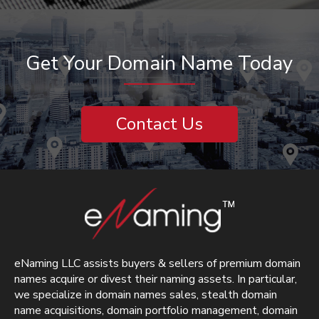
Get Your Domain Name Today
Contact Us
eNaming LLC assists buyers & sellers of premium domain
names acquire or divest their naming assets. In particular,
we specialize in domain names sales, stealth domain
name acquisitions, domain portfolio management, domain