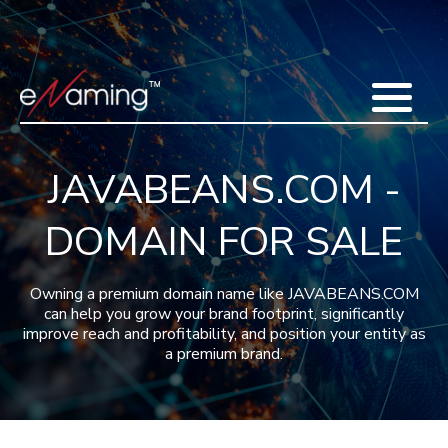
Home
Acquisitions
Domains
Featured Domains
Search Domain
Sell Domains
Buyer's Requests
Recent Sales
JAVABEANS.COM -
Contact
More
DOMAIN FOR SALE
Testimonials
About Us
Press
Blog
FAQ
Owning a premium domain name like JAVABEANS.COM
can help you grow your brand footprint, significantly
improve reach and profitability, and position your entity as
a premium brand.