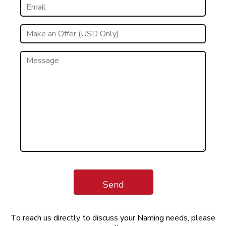
Send
To reach us directly to discuss your Naming needs, please