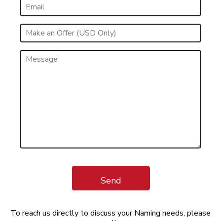
Send
To reach us directly to discuss your Naming needs, please