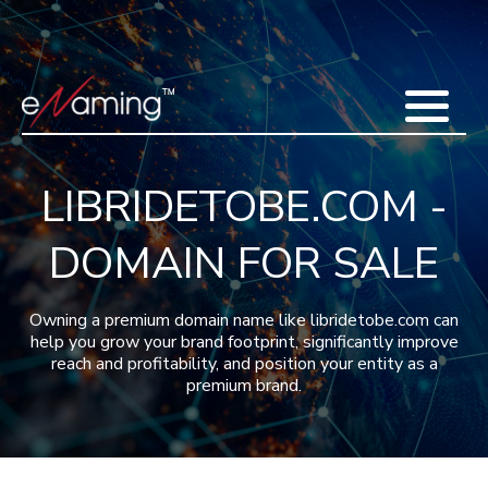
Home
Acquisitions
Domains
Featured Domains
Search Domain
Sell Domains
Buyer's Requests
Recent Sales
LIBRIDETOBE.COM -
Contact
More
DOMAIN FOR SALE
Testimonials
About Us
Press
Blog
FAQ
Owning a premium domain name like libridetobe.com can
help you grow your brand footprint, significantly improve
reach and profitability, and position your entity as a
premium brand.