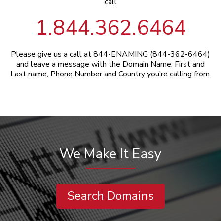
call
1.844.362.6464
Please give us a call at 844-ENAMING (844-362-6464)
and leave a message with the Domain Name, First and
Last name, Phone Number and Country you’re calling from.
We Make It Easy
Search Domains