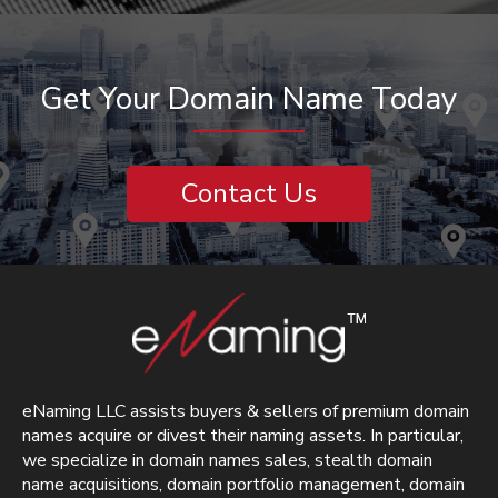
Get Your Domain Name Today
Contact Us
eNaming LLC assists buyers & sellers of premium domain
names acquire or divest their naming assets. In particular,
we specialize in domain names sales, stealth domain
name acquisitions, domain portfolio management, domain