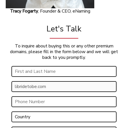
Tracy Fogarty
, Founder & CEO, eNaming
Let's Talk
To inquire about buying this or any other premium
domains, please fill in the form below and we will get
back to you promptly.