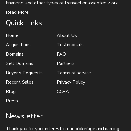
financing, and other types of transaction-oriented work.
Read More
Quick Links
Home
About Us
Acquisitions
Testimonials
Domains
FAQ
Sell Domains
Partners
Buyer's Requests
Terms of service
Recent Sales
Privacy Policy
Blog
CCPA
Press
Newsletter
Thank you for your interest in our brokerage and naming