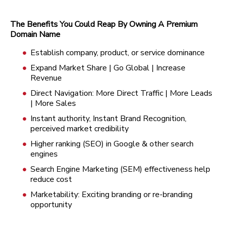
The Benefits You Could Reap By Owning A Premium
Domain Name
Establish company, product, or service dominance
Expand Market Share | Go Global | Increase
Revenue
Direct Navigation: More Direct Traffic | More Leads
| More Sales
Instant authority, Instant Brand Recognition,
perceived market credibility
Higher ranking (SEO) in Google & other search
engines
Search Engine Marketing (SEM) effectiveness help
reduce cost
Marketability: Exciting branding or re-branding
opportunity