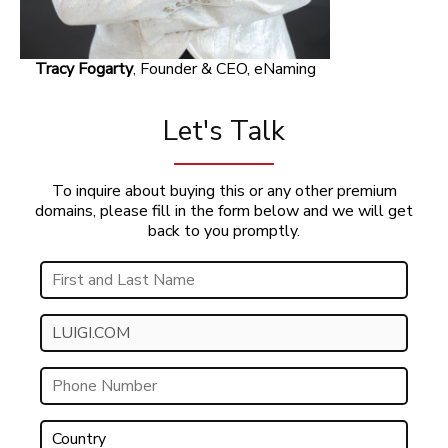
Tracy Fogarty
, Founder & CEO, eNaming
Let's Talk
To inquire about buying this or any other premium
domains, please fill in the form below and we will get
back to you promptly.