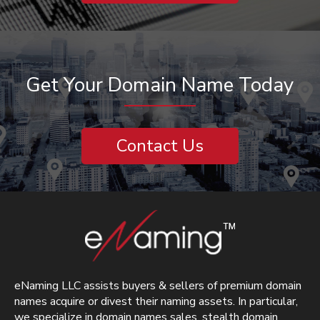
Get Your Domain Name Today
Contact Us
eNaming LLC assists buyers & sellers of premium domain
names acquire or divest their naming assets. In particular,
we specialize in domain names sales, stealth domain