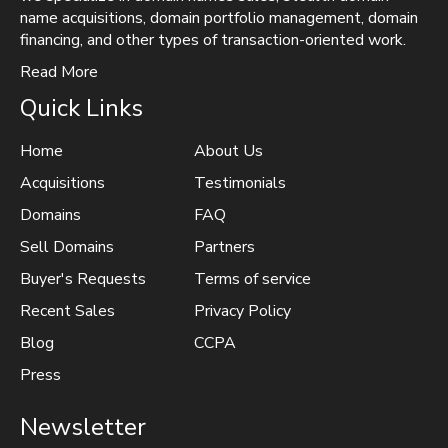
name acquisitions, domain portfolio management, domain
financing, and other types of transaction-oriented work.
Read More
Quick Links
Home
About Us
Acquisitions
Testimonials
Domains
FAQ
Sell Domains
Partners
Buyer's Requests
Terms of service
Recent Sales
Privacy Policy
Blog
CCPA
Press
Newsletter