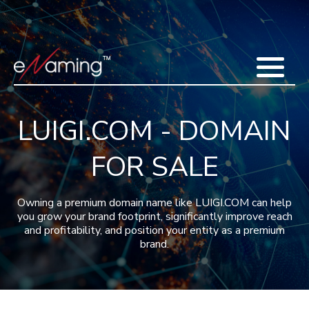
Home
Acquisitions
Domains
Featured Domains
Search Domain
Sell Domains
Buyer's Requests
Recent Sales
LUIGI.COM - DOMAIN
Contact
More
FOR SALE
Testimonials
About Us
Press
Blog
FAQ
Owning a premium domain name like LUIGI.COM can help
you grow your brand footprint, significantly improve reach
and profitability, and position your entity as a premium
brand.