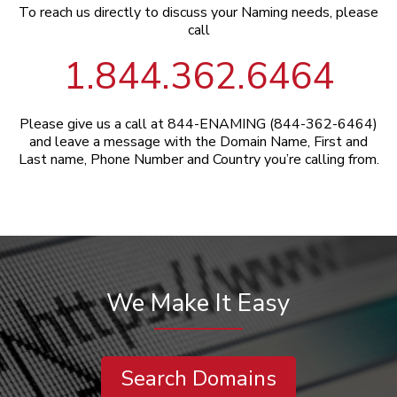
To reach us directly to discuss your Naming needs, please
call
1.844.362.6464
Please give us a call at 844-ENAMING (844-362-6464)
and leave a message with the Domain Name, First and
Last name, Phone Number and Country you’re calling from.
We Make It Easy
Search Domains