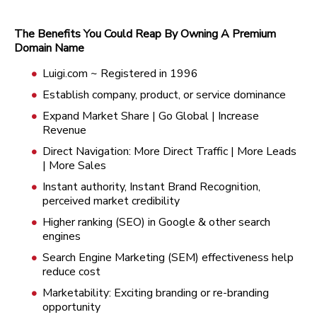
The Benefits You Could Reap By Owning A Premium
Domain Name
Luigi.com ~ Registered in 1996
Establish company, product, or service dominance
Expand Market Share | Go Global | Increase
Revenue
Direct Navigation: More Direct Traffic | More Leads
| More Sales
Instant authority, Instant Brand Recognition,
perceived market credibility
Higher ranking (SEO) in Google & other search
engines
Search Engine Marketing (SEM) effectiveness help
reduce cost
Marketability: Exciting branding or re-branding
opportunity