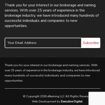
Thank you for your interest in our brokerage and naming
services. With over 25 years of experience in the
brokerage industry, we have introduced many hundreds of
successful individuals and companies to new
opportunities.
Subscribe
Thank you for your interest in our brokerage and naming services. With
over 25 years of experience in the brokerage industry, we have introduced
many hundreds of successful individuals and companies to new
opportunities.
© Copyright 2026 eNaming LLC All Rights Reserved
Web Development by
Executive Digital