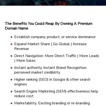
The Benefits You Could Reap By Owning A Premium
Domain Name
Establish company, product, or service dominance
Expand Market Share | Go Global | Increase
Revenue
Direct Navigation: More Direct Traffic | More Leads
| More Sales
Instant authority, Instant Brand Recognition,
perceived market credibility
Higher ranking (SEO) in Google & other search
engines
Search Engine Marketing (SEM) effectiveness help
reduce cost
Marketability: Exciting branding or re-branding