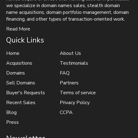
we specialize in domain names sales, stealth domain
name acquisitions, domain portfolio management, domain
financing, and other types of transaction-oriented work.
Read More
Quick Links
Home
About Us
Acquisitions
Testimonials
Domains
FAQ
Sell Domains
Partners
Buyer's Requests
Terms of service
Recent Sales
Privacy Policy
Blog
CCPA
Press