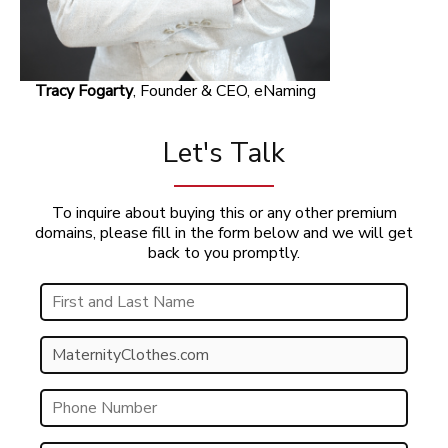
Tracy Fogarty
, Founder & CEO, eNaming
Let's Talk
To inquire about buying this or any other premium
domains, please fill in the form below and we will get
back to you promptly.