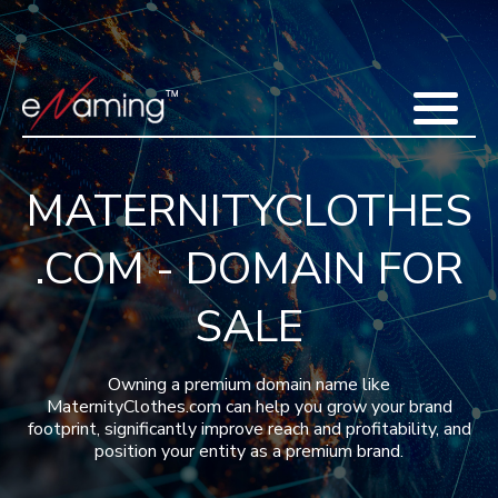
Home
Acquisitions
Domains
Featured Domains
Search Domain
Sell Domains
Buyer's Requests
Recent Sales
MATERNITYCLOTHES
Contact
More
.COM - DOMAIN FOR
Testimonials
About Us
Press
Blog
FAQ
SALE
Owning a premium domain name like
MaternityClothes.com can help you grow your brand
footprint, significantly improve reach and profitability, and
position your entity as a premium brand.