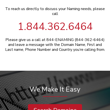
To reach us directly to discuss your Naming needs, please
call
1.844.362.6464
Please give us a call at 844-ENAMING (844-362-6464)
and leave a message with the Domain Name, First and
Last name, Phone Number and Country you’re calling from.
We Make It Easy