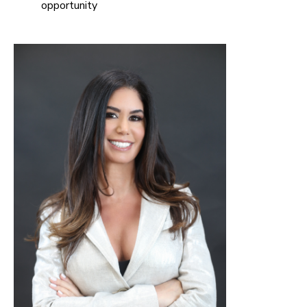
opportunity