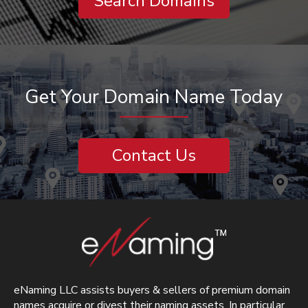
Search Domains
Get Your Domain Name Today
Contact Us
eNaming LLC assists buyers & sellers of premium domain
names acquire or divest their naming assets. In particular,