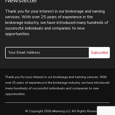
Newsletter
Thank you for your interest in our brokerage and naming
services. With over 25 years of experience in the
brokerage industry, we have introduced many hundreds of
successful individuals and companies to new
opportunities.
Subscribe
Thank you for your interest in our brokerage and naming services. With
over 25 years of experience in the brokerage industry, we have introduced
many hundreds of successful individuals and companies to new
opportunities.
© Copyright 2026 eNaming LLC All Rights Reserved