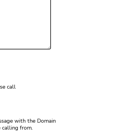
se call
ssage with the Domain
calling from.