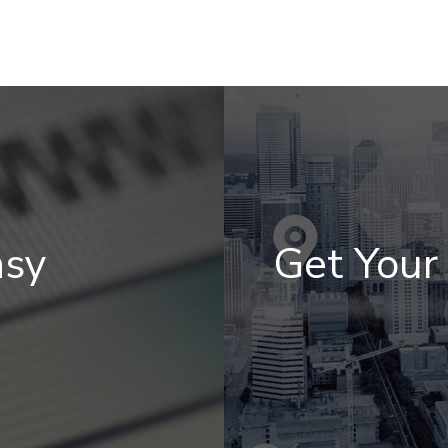
asy
Get You