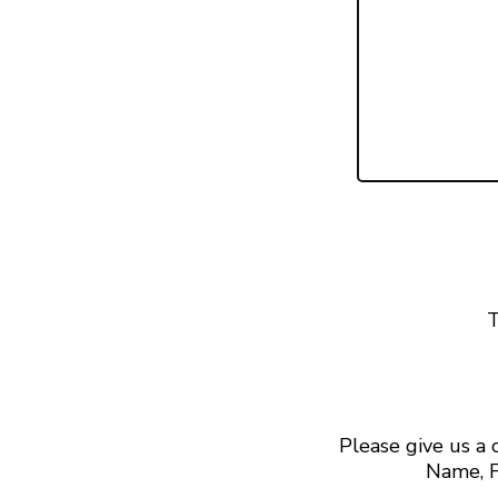
T
Please give us a
Name, F