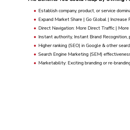
Establish company, product, or service domin
Expand Market Share | Go Global | Increase
Direct Navigation: More Direct Traffic | Mor
Instant authority, Instant Brand Recognition, 
Higher ranking (SEO) in Google & other searc
Search Engine Marketing (SEM) effectivenes
Marketability: Exciting branding or re-brandi