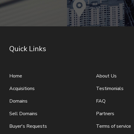
Quick Links
Home
About Us
Acquisitions
Testimonials
Domains
FAQ
Sell Domains
Partners
Buyer's Requests
Terms of service