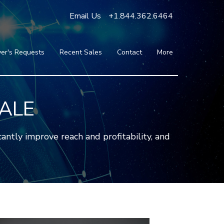
Email Us
+1.844.362.6464
er's Requests
Recent Sales
Contact
More
Blog
Press
Testimonials
SALE
FAQ
About Us
ntly improve reach and profitability, and
Partners