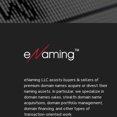
eNaming LLC assists buyers & sellers of
premium domain names acquire or divest their
naming assets. In particular, we specialize in
domain names sales, stealth domain name
acquisitions, domain portfolio management,
domain financing, and other types of
transaction-oriented work.