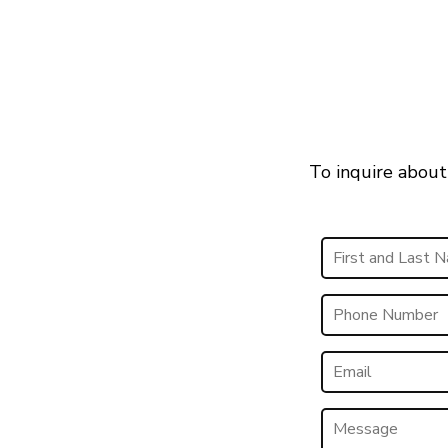
To inquire about