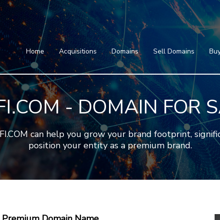
Home
Acquisitions
Domains
Featured Domains
Search Domain
Sell Domains
Home
Acquisitions
Domains
Sell Domains
Buy
Buyer's Requests
Featured Domains
Recent Sales
Search Domain
Contact
I.COM - DOMAIN FOR 
More
Testimonials
About Us
Press
Blog
FAQ
OM can help you grow your brand footprint, significa
position your entity as a premium brand.
 A Premium Domain Name