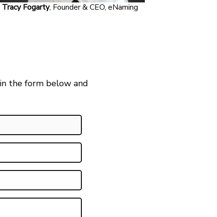
Tracy Fogarty
, Founder & CEO, eNaming
 in the form below and