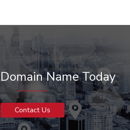
r Domain Name Today
Contact Us