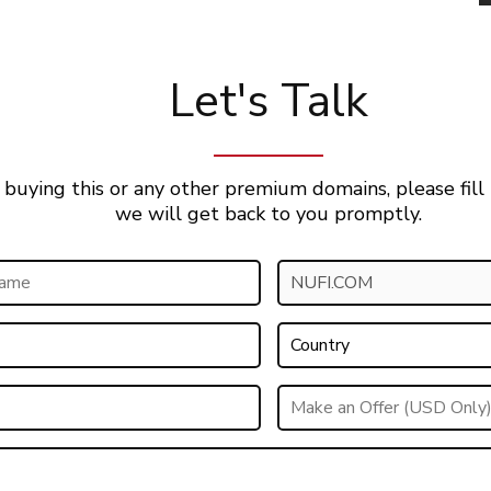
Let's Talk
 buying this or any other premium domains, please fill
we will get back to you promptly.