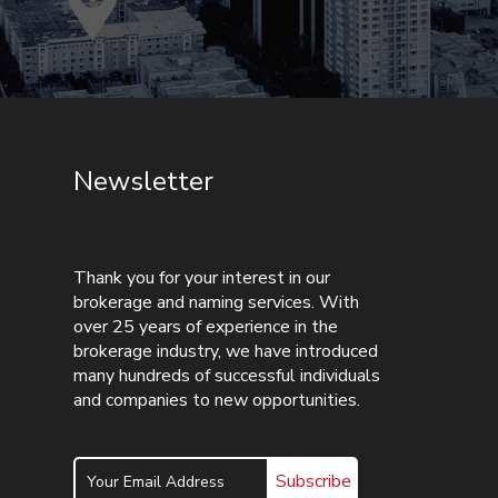
Newsletter
Thank you for your interest in our
brokerage and naming services. With
over 25 years of experience in the
brokerage industry, we have introduced
many hundreds of successful individuals
and companies to new opportunities.
Subscribe