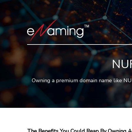
NUF
Owning a premium domain name like NUFI.C
The Benefits You Could Reap By Owning