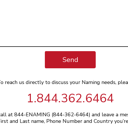
Send
o reach us directly to discuss your Naming needs, plea
1.844.362.6464
 call at 844-ENAMING (844-362-6464) and leave a me
irst and Last name, Phone Number and Country you’re 