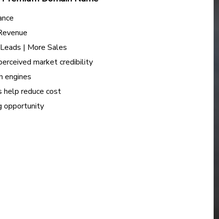
ance
 Revenue
e Leads | More Sales
perceived market credibility
h engines
s help reduce cost
ng opportunity