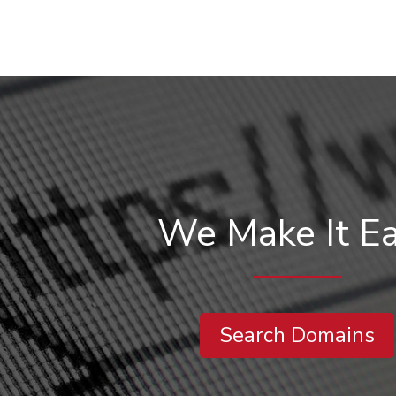
We Make It E
Search Domains