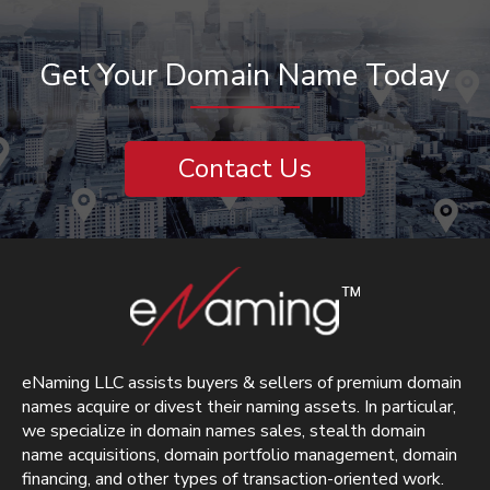
Get Your Domain Name Today
Contact Us
eNaming LLC assists buyers & sellers of premium domain
names acquire or divest their naming assets. In particular,
we specialize in domain names sales, stealth domain
name acquisitions, domain portfolio management, domain
financing, and other types of transaction-oriented work.