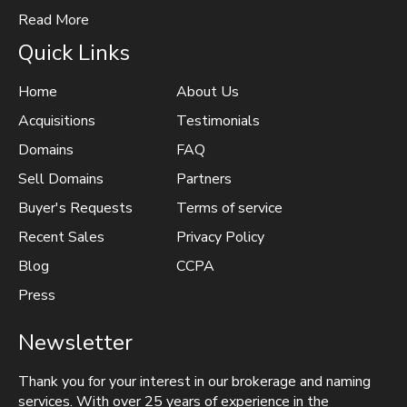
Read More
Quick Links
Home
About Us
Acquisitions
Testimonials
Domains
FAQ
Sell Domains
Partners
Buyer's Requests
Terms of service
Recent Sales
Privacy Policy
Blog
CCPA
Press
Newsletter
Thank you for your interest in our brokerage and naming
services. With over 25 years of experience in the