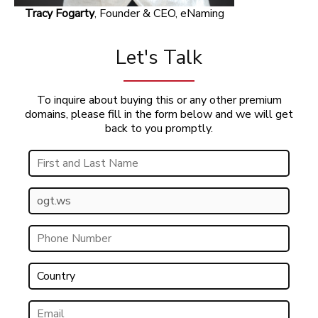
Tracy Fogarty
, Founder & CEO, eNaming
Let's Talk
To inquire about buying this or any other premium
domains, please fill in the form below and we will get
back to you promptly.