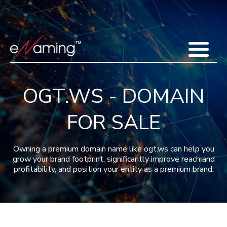
Home
Acquisitions
Domains
Featured Domains
Search Domain
Sell Domains
Buyer's Requests
Recent Sales
OGT.WS - DOMAIN
Contact
More
FOR SALE
Testimonials
About Us
Press
Blog
FAQ
Owning a premium domain name like ogt.ws can help you
grow your brand footprint, significantly improve reach and
profitability, and position your entity as a premium brand.