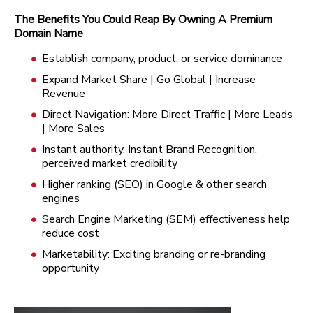
The Benefits You Could Reap By Owning A Premium
Domain Name
Establish company, product, or service dominance
Expand Market Share | Go Global | Increase
Revenue
Direct Navigation: More Direct Traffic | More Leads
| More Sales
Instant authority, Instant Brand Recognition,
perceived market credibility
Higher ranking (SEO) in Google & other search
engines
Search Engine Marketing (SEM) effectiveness help
reduce cost
Marketability: Exciting branding or re-branding
opportunity