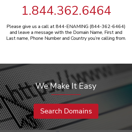
1.844.362.6464
Please give us a call at 844-ENAMING (844-362-6464)
and leave a message with the Domain Name, First and
Last name, Phone Number and Country you’re calling from.
We Make It Easy
Search Domains