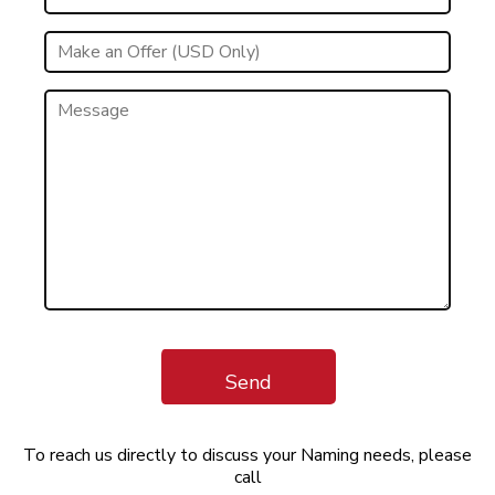
Send
To reach us directly to discuss your Naming needs, please
call