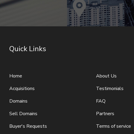
Quick Links
Home
About Us
Acquisitions
Testimonials
Domains
FAQ
Sell Domains
Partners
Buyer's Requests
Terms of service