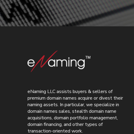
eNaming LLC assists buyers & sellers of
premium domain names acquire or divest their
naming assets. In particular, we specialize in
domain names sales, stealth domain name
acquisitions, domain portfolio management,
domain financing, and other types of
transaction-oriented work.