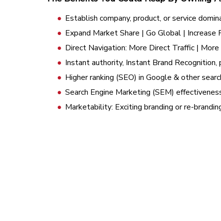
Establish company, product, or service domin
Expand Market Share | Go Global | Increase
Direct Navigation: More Direct Traffic | Mor
Instant authority, Instant Brand Recognition, 
Higher ranking (SEO) in Google & other searc
Search Engine Marketing (SEM) effectivenes
Marketability: Exciting branding or re-brandi