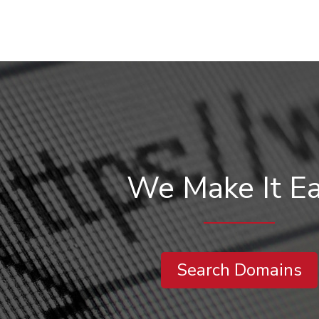
We Make It E
Search Domains