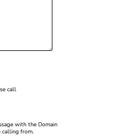
se call
ssage with the Domain
calling from.