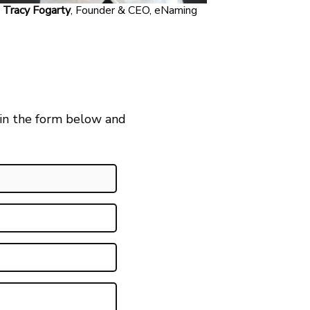
Tracy Fogarty
, Founder & CEO, eNaming
 in the form below and