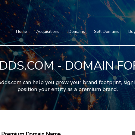
Home
Acquisitions
Domains
Featured Domains
Search Domain
Sell Domains
Home
Acquisitions
Domains
Sell Domains
Buy
Buyer's Requests
Featured Domains
Recent Sales
Search Domain
Contact
DDS.COM - DOMAIN FO
More
Testimonials
About Us
Press
Blog
FAQ
s.com can help you grow your brand footprint, signific
position your entity as a premium brand.
 A Premium Domain Name