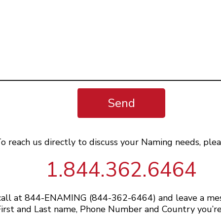
Send
o reach us directly to discuss your Naming needs, plea
1.844.362.6464
 call at 844-ENAMING (844-362-6464) and leave a me
irst and Last name, Phone Number and Country you’re 