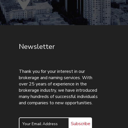
Newsletter
Thank you for your interest in our
brokerage and naming services. With
over 25 years of experience in the
brokerage industry, we have introduced
many hundreds of successful individuals
and companies to new opportunities.
Subscribe