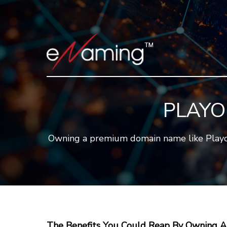
PLAYO
Owning a premium domain name like Playodd
The Benefits You Could Reap By Owning