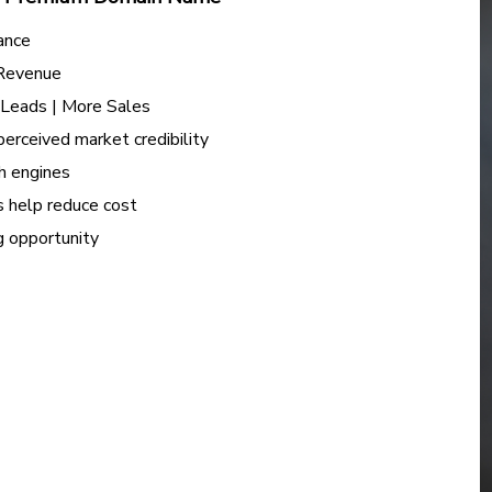
ance
 Revenue
e Leads | More Sales
perceived market credibility
h engines
s help reduce cost
ng opportunity