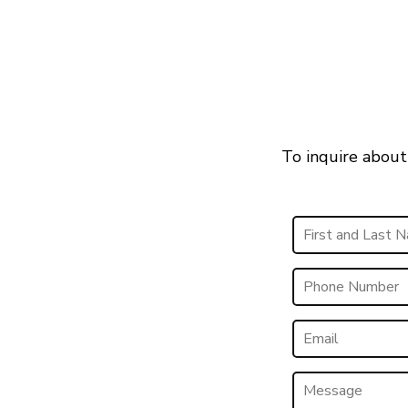
To inquire about