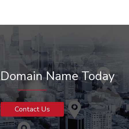
r Domain Name Today
Contact Us