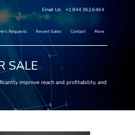
Email Us
+1.844.362.6464
er's Requests
Recent Sales
Contact
More
Blog
Press
Testimonials
R SALE
FAQ
About Us
antly improve reach and profitability, and
Partners