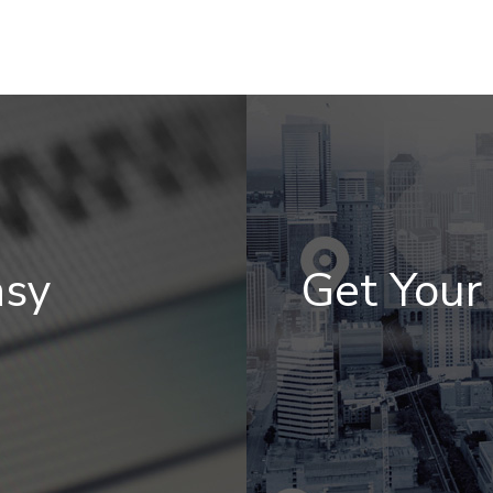
asy
Get You