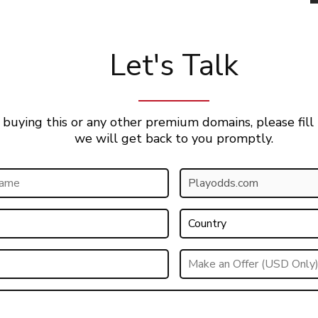
Let's Talk
 buying this or any other premium domains, please fill
we will get back to you promptly.