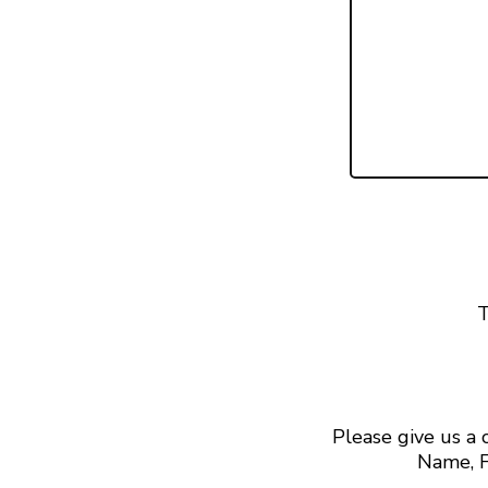
T
Please give us a
Name, F