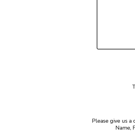
T
Please give us a
Name, F