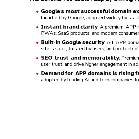
𝗚𝗼𝗼𝗴𝗹𝗲’𝘀 𝗺𝗼𝘀𝘁 𝘀𝘂𝗰𝗰𝗲𝘀𝘀𝗳𝘂𝗹 𝗱𝗼𝗺𝗮
launched by Google, adopted widely by start
𝗜𝗻𝘀𝘁𝗮𝗻𝘁 𝗯𝗿𝗮𝗻𝗱 𝗰𝗹𝗮𝗿𝗶𝘁𝘆: A premi
PWAs, SaaS products, and modern consumer 
𝗕𝘂𝗶𝗹𝘁-𝗶𝗻 𝗚𝗼𝗼𝗴𝗹𝗲 𝘀𝗲𝗰𝘂𝗿𝗶𝘁𝘆: All
site is safer, trusted by users, and protecte
𝗦𝗘𝗢, 𝘁𝗿𝘂𝘀𝘁, 𝗮𝗻𝗱 𝗺𝗲𝗺𝗼𝗿𝗮𝗯𝗶𝗹𝗶𝘁
user trust, and drive higher engagement in 
𝗗𝗲𝗺𝗮𝗻𝗱 𝗳𝗼𝗿 .𝗔𝗣𝗣 𝗱𝗼𝗺𝗮𝗶𝗻𝘀 𝗶𝘀 𝗿𝗶𝘀
adopted by leading AI and tech companies for 