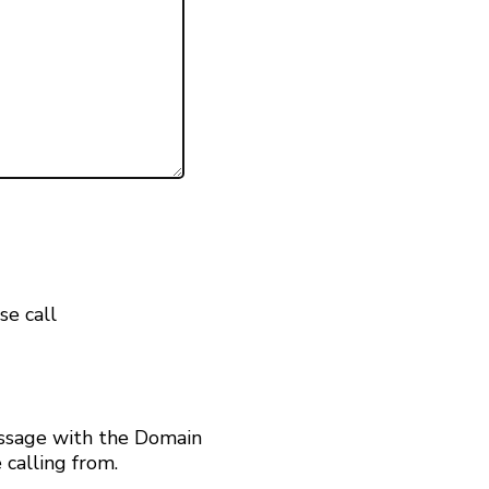
se call
ssage with the Domain
calling from.