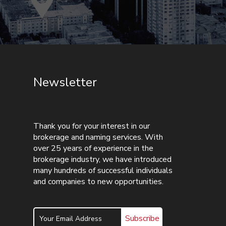
Newsletter
Thank you for your interest in our
brokerage and naming services. With
over 25 years of experience in the
brokerage industry, we have introduced
many hundreds of successful individuals
and companies to new opportunities.
Subscribe