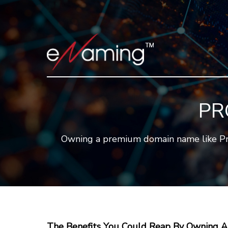
PR
Owning a premium domain name like Pro.a
The Benefits You Could Reap By Owning