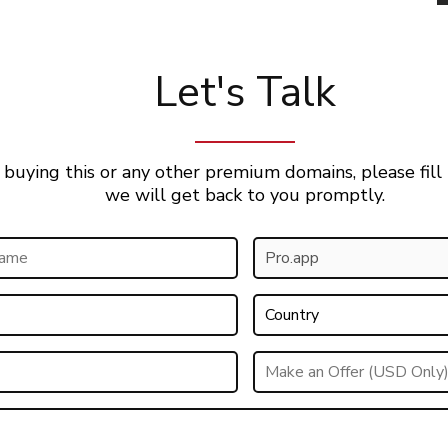
Let's Talk
 buying this or any other premium domains, please fill
we will get back to you promptly.