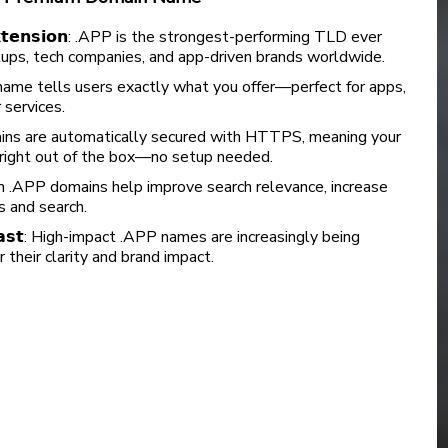
𝗶𝗻 𝗲𝘅𝘁𝗲𝗻𝘀𝗶𝗼𝗻: .APP is the strongest-performing TLD ever
ups, tech companies, and app-driven brands worldwide.
um .APP name tells users exactly what you offer—perfect for apps,
services.
 .APP domains are automatically secured with HTTPS, meaning your
d right out of the box—no setup needed.
: Premium .APP domains help improve search relevance, increase
ads and search.
𝗶𝗻𝗴 𝗳𝗮𝘀𝘁: High-impact .APP names are increasingly being
their clarity and brand impact.