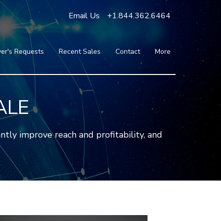
Email Us
+1.844.362.6464
er's Requests
Recent Sales
Contact
More
Blog
Press
Testimonials
ALE
FAQ
About Us
tly improve reach and profitability, and
Partners