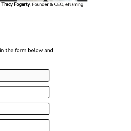
Tracy Fogarty
, Founder & CEO, eNaming
 in the form below and