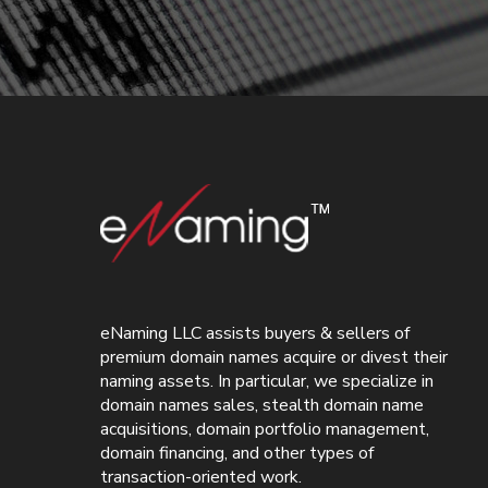
eNaming LLC assists buyers & sellers of
premium domain names acquire or divest their
naming assets. In particular, we specialize in
domain names sales, stealth domain name
acquisitions, domain portfolio management,
domain financing, and other types of
transaction-oriented work.