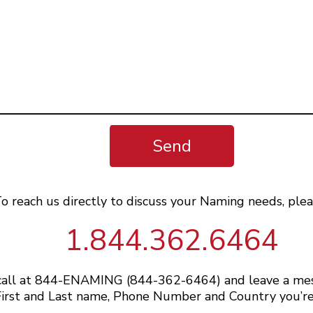
Send
o reach us directly to discuss your Naming needs, plea
1.844.362.6464
 call at 844-ENAMING (844-362-6464) and leave a me
irst and Last name, Phone Number and Country you’re 