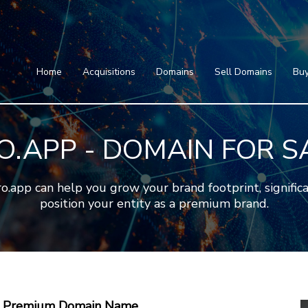
Home
Acquisitions
Domains
Featured Domains
Search Domain
Sell Domains
Home
Acquisitions
Domains
Sell Domains
Buy
Buyer's Requests
Featured Domains
Recent Sales
Search Domain
Contact
O.APP - DOMAIN FOR S
More
Testimonials
About Us
Press
Blog
FAQ
pp can help you grow your brand footprint, significan
position your entity as a premium brand.
 A Premium Domain Name