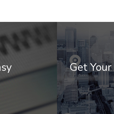
asy
Get You