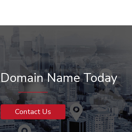
r Domain Name Today
Contact Us