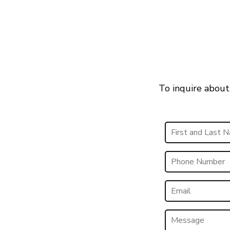
To inquire about