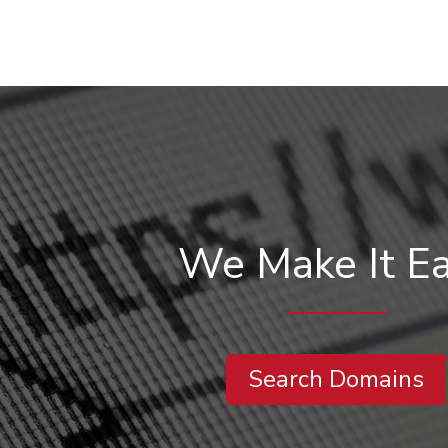
We Make It E
Search Domains