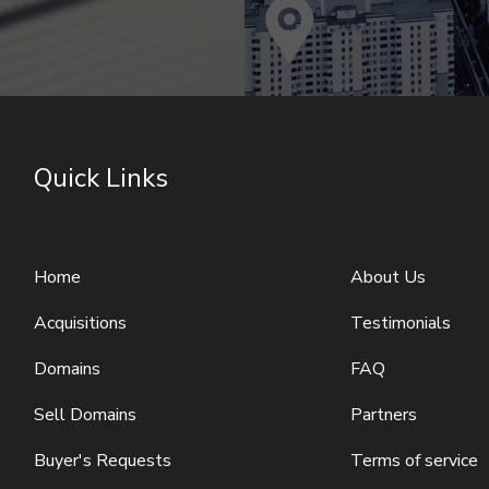
Quick Links
Home
About Us
Acquisitions
Testimonials
Domains
FAQ
Sell Domains
Partners
Buyer's Requests
Terms of service