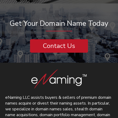
Get Your Domain Name Today
Contact Us
eNaming LLC assists buyers & sellers of premium domain
names acquire or divest their naming assets. In particular,
we specialize in domain names sales, stealth domain
name acquisitions, domain portfolio management, domain