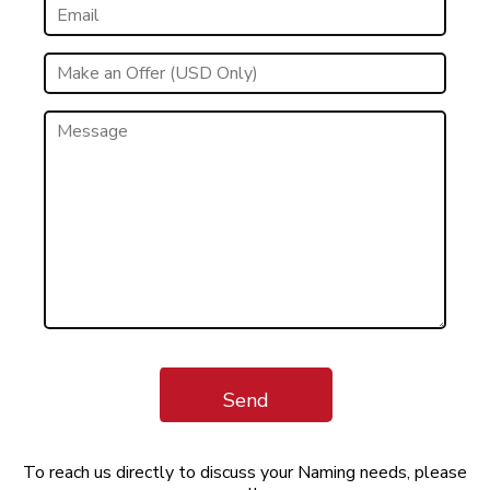
Send
To reach us directly to discuss your Naming needs, please