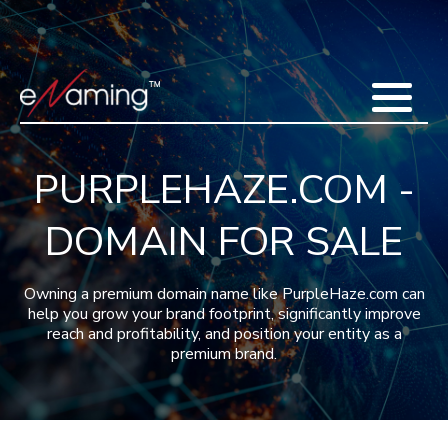
Home
Acquisitions
Domains
Featured Domains
Search Domain
Sell Domains
Buyer's Requests
Recent Sales
PURPLEHAZE.COM -
Contact
More
DOMAIN FOR SALE
Testimonials
About Us
Press
Blog
FAQ
Owning a premium domain name like PurpleHaze.com can
help you grow your brand footprint, significantly improve
reach and profitability, and position your entity as a
premium brand.