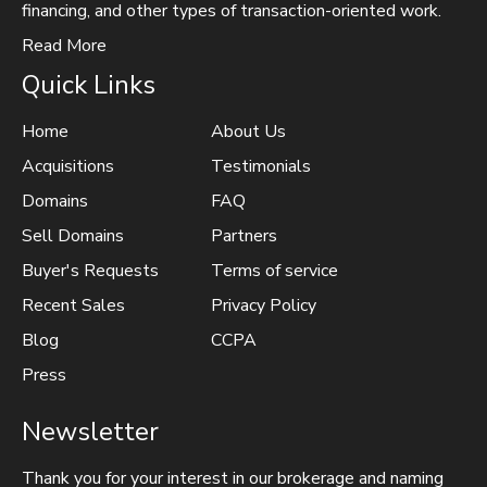
financing, and other types of transaction-oriented work.
Read More
Quick Links
Home
About Us
Acquisitions
Testimonials
Domains
FAQ
Sell Domains
Partners
Buyer's Requests
Terms of service
Recent Sales
Privacy Policy
Blog
CCPA
Press
Newsletter
Thank you for your interest in our brokerage and naming