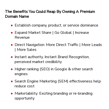
The Benefits You Could Reap By Owning A Premium
Domain Name
Establish company, product, or service dominance
Expand Market Share | Go Global | Increase
Revenue
Direct Navigation: More Direct Traffic | More Leads
| More Sales
Instant authority, Instant Brand Recognition,
perceived market credibility
Higher ranking (SEO) in Google & other search
engines
Search Engine Marketing (SEM) effectiveness help
reduce cost
Marketability: Exciting branding or re-branding
opportunity