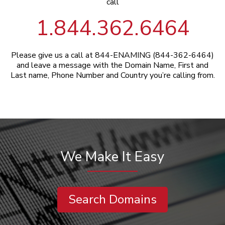
call
1.844.362.6464
Please give us a call at 844-ENAMING (844-362-6464)
and leave a message with the Domain Name, First and
Last name, Phone Number and Country you’re calling from.
We Make It Easy
Search Domains