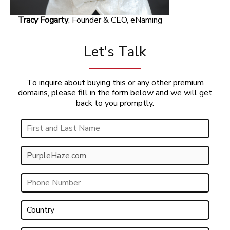
Tracy Fogarty
, Founder & CEO, eNaming
Let's Talk
To inquire about buying this or any other premium
domains, please fill in the form below and we will get
back to you promptly.