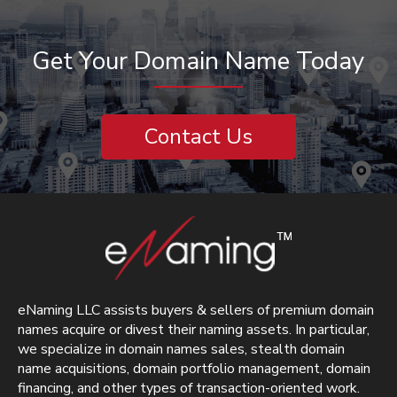
Get Your Domain Name Today
Contact Us
eNaming LLC assists buyers & sellers of premium domain
names acquire or divest their naming assets. In particular,
we specialize in domain names sales, stealth domain
name acquisitions, domain portfolio management, domain
financing, and other types of transaction-oriented work.