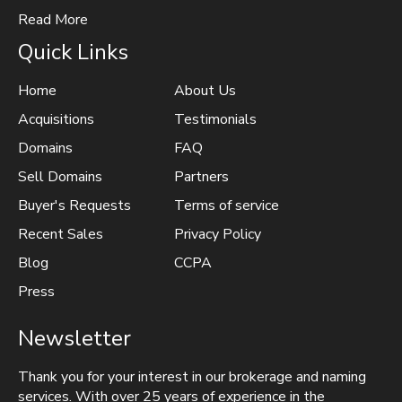
Read More
Quick Links
Home
About Us
Acquisitions
Testimonials
Domains
FAQ
Sell Domains
Partners
Buyer's Requests
Terms of service
Recent Sales
Privacy Policy
Blog
CCPA
Press
Newsletter
Thank you for your interest in our brokerage and naming
services. With over 25 years of experience in the