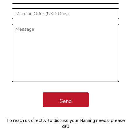
Send
To reach us directly to discuss your Naming needs, please
call