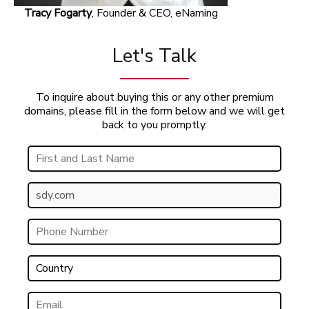
Tracy Fogarty
, Founder & CEO, eNaming
Let's Talk
To inquire about buying this or any other premium
domains, please fill in the form below and we will get
back to you promptly.