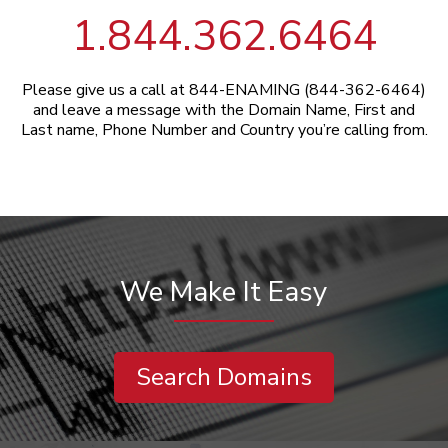
1.844.362.6464
Please give us a call at 844-ENAMING (844-362-6464)
and leave a message with the Domain Name, First and
Last name, Phone Number and Country you’re calling from.
We Make It Easy
Search Domains