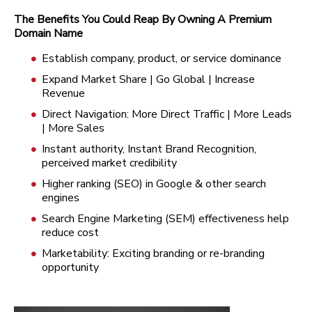
The Benefits You Could Reap By Owning A Premium
Domain Name
Establish company, product, or service dominance
Expand Market Share | Go Global | Increase
Revenue
Direct Navigation: More Direct Traffic | More Leads
| More Sales
Instant authority, Instant Brand Recognition,
perceived market credibility
Higher ranking (SEO) in Google & other search
engines
Search Engine Marketing (SEM) effectiveness help
reduce cost
Marketability: Exciting branding or re-branding
opportunity