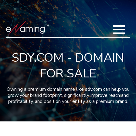
Home
Acquisitions
Domains
Featured Domains
Search Domain
Sell Domains
Buyer's Requests
Recent Sales
SDY.COM - DOMAIN
Contact
More
FOR SALE
Testimonials
About Us
Press
Blog
FAQ
Owning a premium domain name like sdy.com can help you
grow your brand footprint, significantly improve reach and
profitability, and position your entity as a premium brand.