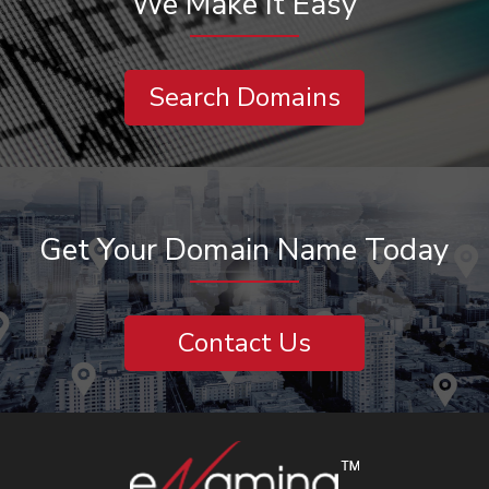
We Make It Easy
Search Domains
Get Your Domain Name Today
Contact Us