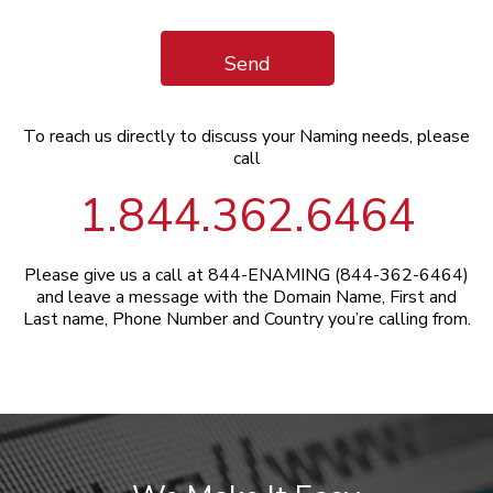
Send
To reach us directly to discuss your Naming needs, please
call
1.844.362.6464
Please give us a call at 844-ENAMING (844-362-6464)
and leave a message with the Domain Name, First and
Last name, Phone Number and Country you’re calling from.