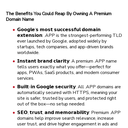
The Benefits You Could Reap By Owning A Premium
Domain Name
𝗚𝗼𝗼𝗴𝗹𝗲’𝘀 𝗺𝗼𝘀𝘁 𝘀𝘂𝗰𝗰𝗲𝘀𝘀𝗳𝘂𝗹 𝗱𝗼𝗺𝗮𝗶𝗻
𝗲𝘅𝘁𝗲𝗻𝘀𝗶𝗼𝗻: .APP is the strongest-performing TLD
ever launched by Google, adopted widely by
startups, tech companies, and app-driven brands
worldwide.
𝗜𝗻𝘀𝘁𝗮𝗻𝘁 𝗯𝗿𝗮𝗻𝗱 𝗰𝗹𝗮𝗿𝗶𝘁𝘆: A premium .APP name
tells users exactly what you offer—perfect for
apps, PWAs, SaaS products, and modern consumer
services.
𝗕𝘂𝗶𝗹𝘁-𝗶𝗻 𝗚𝗼𝗼𝗴𝗹𝗲 𝘀𝗲𝗰𝘂𝗿𝗶𝘁𝘆: All .APP domains are
automatically secured with HTTPS, meaning your
site is safer, trusted by users, and protected right
out of the box—no setup needed.
𝗦𝗘𝗢, 𝘁𝗿𝘂𝘀𝘁, 𝗮𝗻𝗱 𝗺𝗲𝗺𝗼𝗿𝗮𝗯𝗶𝗹𝗶𝘁𝘆: Premium .APP
domains help improve search relevance, increase
user trust, and drive higher engagement in ads and