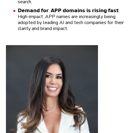
search.
𝗗𝗲𝗺𝗮𝗻𝗱 𝗳𝗼𝗿 .𝗔𝗣𝗣 𝗱𝗼𝗺𝗮𝗶𝗻𝘀 𝗶𝘀 𝗿𝗶𝘀𝗶𝗻𝗴 𝗳𝗮𝘀𝘁:
High-impact .APP names are increasingly being
adopted by leading AI and tech companies for their
clarity and brand impact.