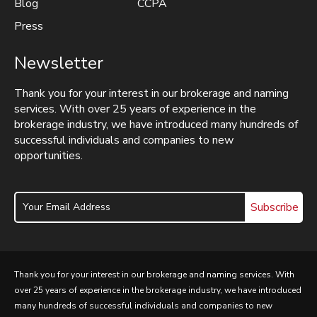
Blog
CCPA
Press
Newsletter
Thank you for your interest in our brokerage and naming
services. With over 25 years of experience in the
brokerage industry, we have introduced many hundreds of
successful individuals and companies to new
opportunities.
Subscribe
Thank you for your interest in our brokerage and naming services. With
over 25 years of experience in the brokerage industry, we have introduced
many hundreds of successful individuals and companies to new