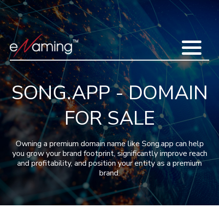
Home
Acquisitions
Domains
Featured Domains
Search Domain
Sell Domains
Buyer's Requests
Recent Sales
SONG.APP - DOMAIN
Contact
More
FOR SALE
Testimonials
About Us
Press
Blog
FAQ
Owning a premium domain name like Song.app can help
you grow your brand footprint, significantly improve reach
and profitability, and position your entity as a premium
brand.