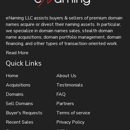
eNaming LLC assists buyers & sellers of premium domain
names acquire or divest their naming assets. In particular,
we specialize in domain names sales, stealth domain
name acquisitions, domain portfolio management, domain
financing, and other types of transaction-oriented work.
Read More
Quick Links
Home
About Us
Acquisitions
Testimonials
Domains
FAQ
Sell Domains
Partners
Buyer's Requests
Terms of service
Recent Sales
Privacy Policy