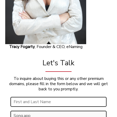
Tracy Fogarty
, Founder & CEO, eNaming
Let's Talk
To inquire about buying this or any other premium
domains, please fill in the form below and we will get
back to you promptly.