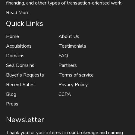
financing, and other types of transaction-oriented work.
Read More
Quick Links
Home
About Us
Acquisitions
Testimonials
Domains
FAQ
Sell Domains
Partners
Buyer's Requests
Terms of service
Recent Sales
Privacy Policy
Blog
CCPA
Press
Newsletter
Thank you for your interest in our brokerage and naming