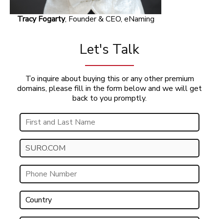
Tracy Fogarty
, Founder & CEO, eNaming
Let's Talk
To inquire about buying this or any other premium
domains, please fill in the form below and we will get
back to you promptly.