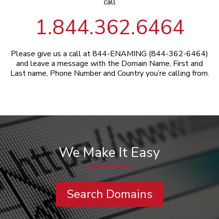
call
1.844.362.6464
Please give us a call at 844-ENAMING (844-362-6464)
and leave a message with the Domain Name, First and
Last name, Phone Number and Country you’re calling from.
We Make It Easy
Search Domains