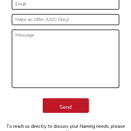
Send
To reach us directly to discuss your Naming needs, please