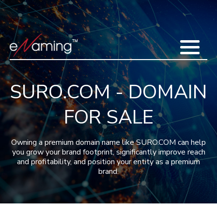
Home
Acquisitions
Domains
Featured Domains
Search Domain
Sell Domains
Buyer's Requests
Recent Sales
SURO.COM - DOMAIN
Contact
More
FOR SALE
Testimonials
About Us
Press
Blog
FAQ
Owning a premium domain name like SURO.COM can help
you grow your brand footprint, significantly improve reach
and profitability, and position your entity as a premium
brand.