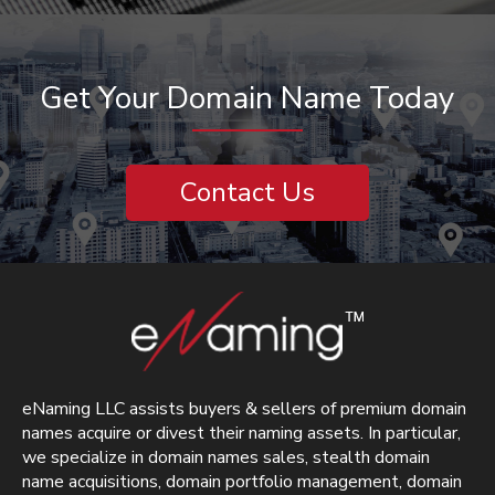
Get Your Domain Name Today
Contact Us
eNaming LLC assists buyers & sellers of premium domain
names acquire or divest their naming assets. In particular,
we specialize in domain names sales, stealth domain
name acquisitions, domain portfolio management, domain