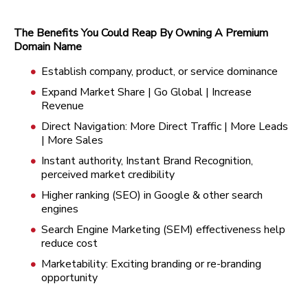
The Benefits You Could Reap By Owning A Premium
Domain Name
Establish company, product, or service dominance
Expand Market Share | Go Global | Increase
Revenue
Direct Navigation: More Direct Traffic | More Leads
| More Sales
Instant authority, Instant Brand Recognition,
perceived market credibility
Higher ranking (SEO) in Google & other search
engines
Search Engine Marketing (SEM) effectiveness help
reduce cost
Marketability: Exciting branding or re-branding
opportunity