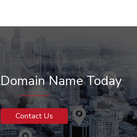
r Domain Name Today
Contact Us