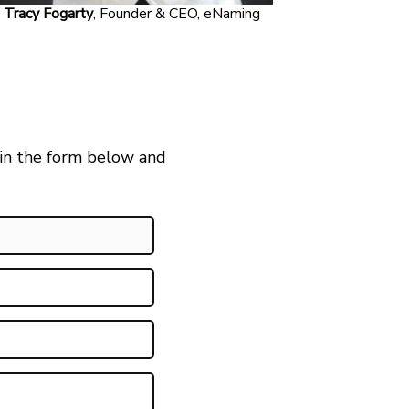
Tracy Fogarty
, Founder & CEO, eNaming
 in the form below and