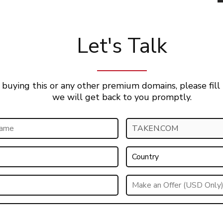
Let's Talk
 buying this or any other premium domains, please fill
we will get back to you promptly.