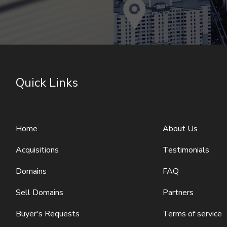
Quick Links
Home
About Us
Acquisitions
Testimonials
Domains
FAQ
Sell Domains
Partners
Buyer's Requests
Terms of service