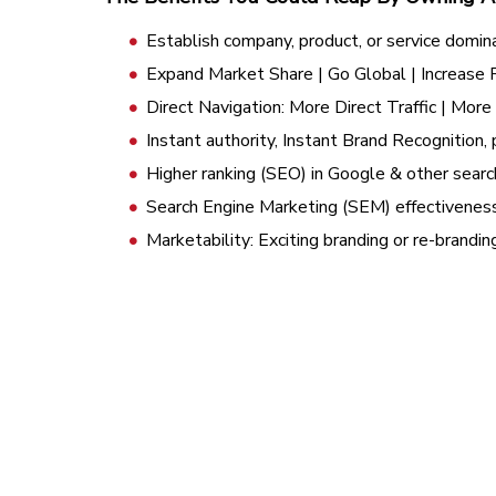
Establish company, product, or service domin
Expand Market Share | Go Global | Increase
Direct Navigation: More Direct Traffic | Mor
Instant authority, Instant Brand Recognition, 
Higher ranking (SEO) in Google & other searc
Search Engine Marketing (SEM) effectivenes
Marketability: Exciting branding or re-brandi