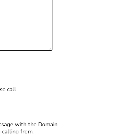
se call
ssage with the Domain
calling from.