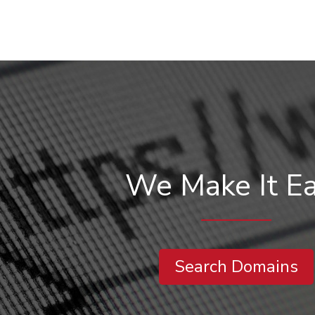
We Make It E
Search Domains