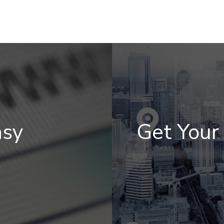
asy
Get You