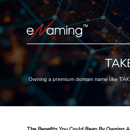
TAK
Owning a premium domain name like TAKEN.
The Benefits You Could Reap By Owning