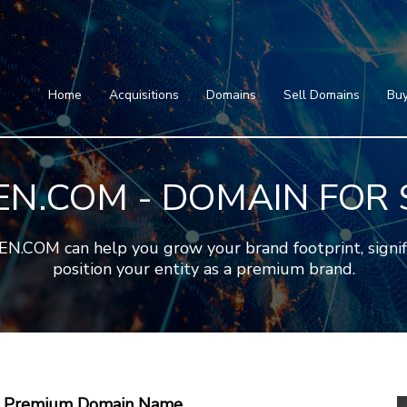
Home
Acquisitions
Domains
Featured Domains
Search Domain
Sell Domains
Home
Acquisitions
Domains
Sell Domains
Buy
Buyer's Requests
Featured Domains
Recent Sales
Search Domain
Contact
EN.COM - DOMAIN FOR 
More
Testimonials
About Us
Press
Blog
FAQ
COM can help you grow your brand footprint, significa
position your entity as a premium brand.
 A Premium Domain Name