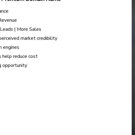
ance
 Revenue
e Leads | More Sales
perceived market credibility
h engines
s help reduce cost
ng opportunity