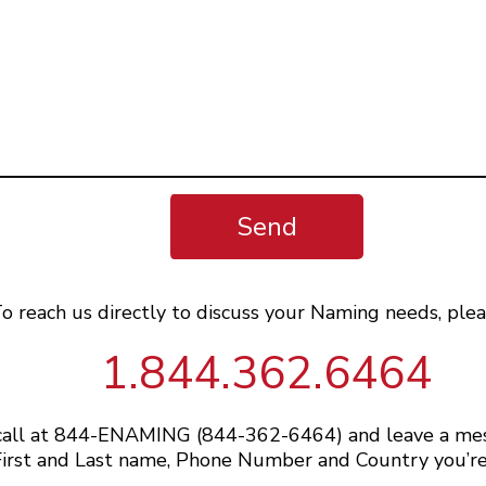
Send
o reach us directly to discuss your Naming needs, plea
1.844.362.6464
 call at 844-ENAMING (844-362-6464) and leave a me
irst and Last name, Phone Number and Country you’re 