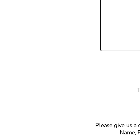
T
Please give us a
Name, F