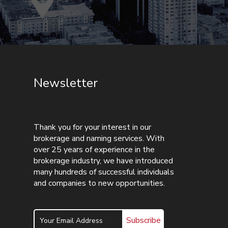
Newsletter
Thank you for your interest in our
brokerage and naming services. With
over 25 years of experience in the
brokerage industry, we have introduced
many hundreds of successful individuals
and companies to new opportunities.
Subscribe