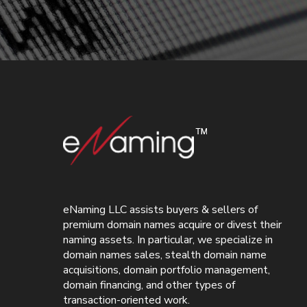
eNaming LLC assists buyers & sellers of
premium domain names acquire or divest their
naming assets. In particular, we specialize in
domain names sales, stealth domain name
acquisitions, domain portfolio management,
domain financing, and other types of
transaction-oriented work.