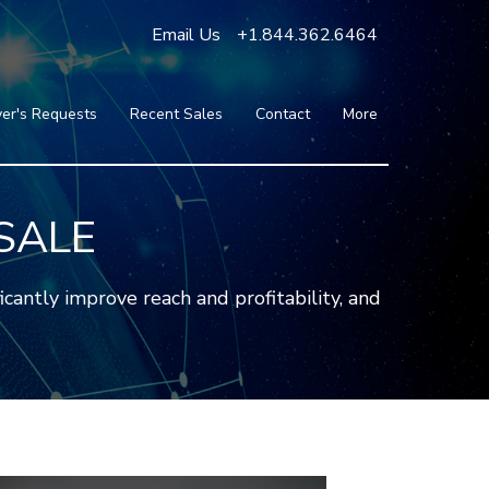
Email Us
+1.844.362.6464
er's Requests
Recent Sales
Contact
More
Blog
Press
Testimonials
SALE
FAQ
About Us
ntly improve reach and profitability, and
Partners