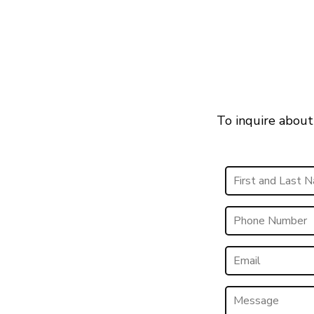
To inquire about