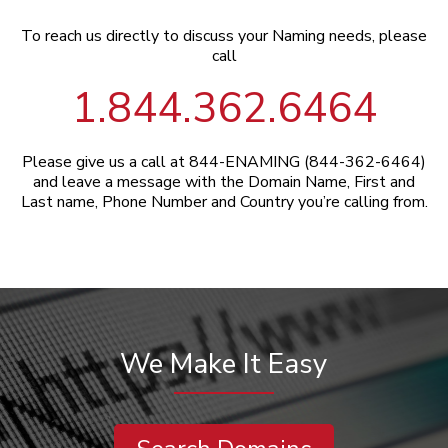
To reach us directly to discuss your Naming needs, please
call
1.844.362.6464
Please give us a call at 844-ENAMING (844-362-6464)
and leave a message with the Domain Name, First and
Last name, Phone Number and Country you’re calling from.
We Make It Easy