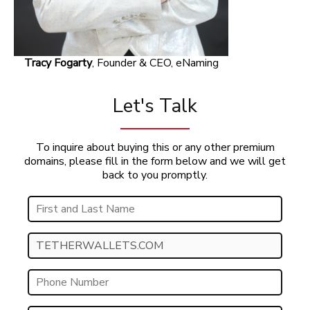
Tracy Fogarty
, Founder & CEO, eNaming
Let's Talk
To inquire about buying this or any other premium
domains, please fill in the form below and we will get
back to you promptly.