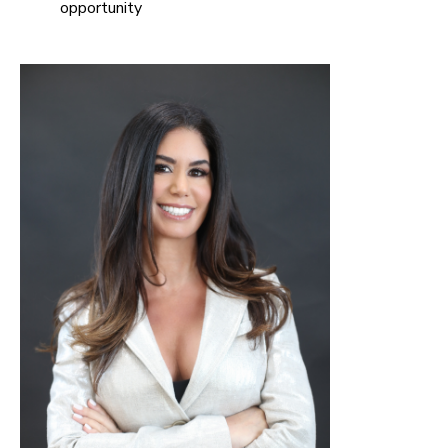
opportunity