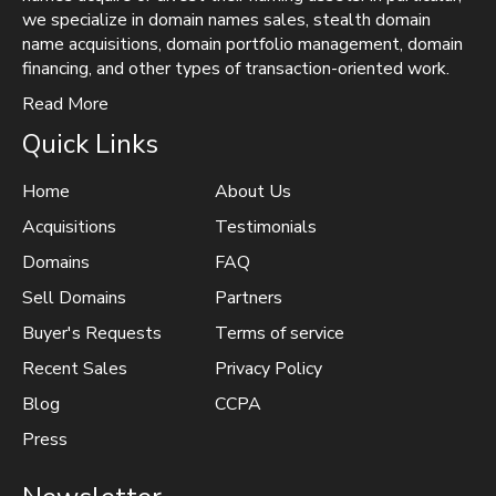
we specialize in domain names sales, stealth domain
name acquisitions, domain portfolio management, domain
financing, and other types of transaction-oriented work.
Read More
Quick Links
Home
About Us
Acquisitions
Testimonials
Domains
FAQ
Sell Domains
Partners
Buyer's Requests
Terms of service
Recent Sales
Privacy Policy
Blog
CCPA
Press