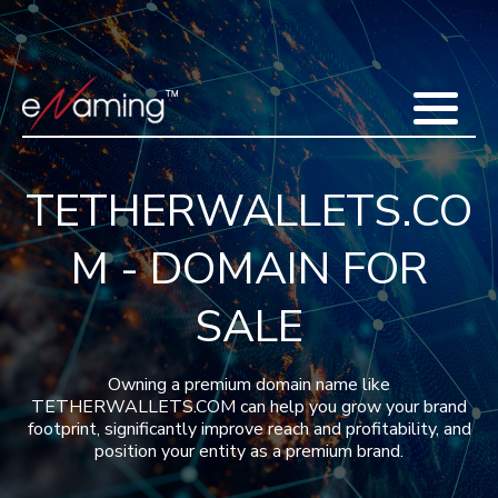
Home
Acquisitions
Domains
Featured Domains
Search Domain
Sell Domains
Buyer's Requests
Recent Sales
TETHERWALLETS.CO
Contact
More
M - DOMAIN FOR
Testimonials
About Us
Press
Blog
FAQ
SALE
Owning a premium domain name like
TETHERWALLETS.COM can help you grow your brand
footprint, significantly improve reach and profitability, and
position your entity as a premium brand.