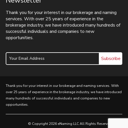
Newsletter
Thank you for your interest in our brokerage and naming
services. With over 25 years of experience in the
brokerage industry, we have introduced many hundreds of
successful individuals and companies to new
opportunities.
Subscribe
Thank you for your interest in our brokerage and naming services. With
over 25 years of experience in the brokerage industry, we have introduced
many hundreds of successful individuals and companies to new
opportunities.
© Copyright 2026 eNaming LLC All Rights Reserved