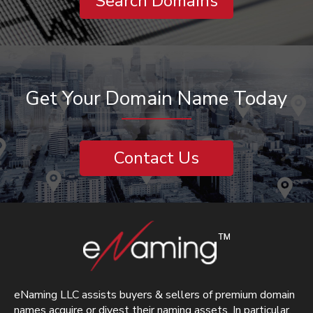
Search Domains
Get Your Domain Name Today
Contact Us
eNaming LLC assists buyers & sellers of premium domain
names acquire or divest their naming assets. In particular,