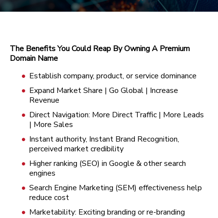
The Benefits You Could Reap By Owning A Premium
Domain Name
Establish company, product, or service dominance
Expand Market Share | Go Global | Increase
Revenue
Direct Navigation: More Direct Traffic | More Leads
| More Sales
Instant authority, Instant Brand Recognition,
perceived market credibility
Higher ranking (SEO) in Google & other search
engines
Search Engine Marketing (SEM) effectiveness help
reduce cost
Marketability: Exciting branding or re-branding