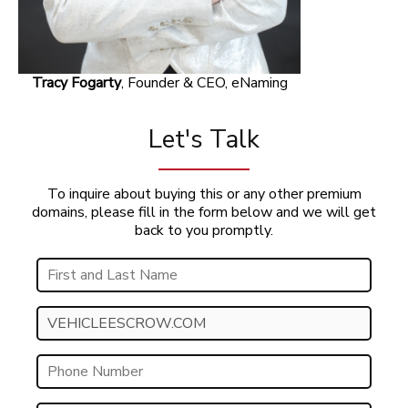
Tracy Fogarty
, Founder & CEO, eNaming
Let's Talk
To inquire about buying this or any other premium
domains, please fill in the form below and we will get
back to you promptly.