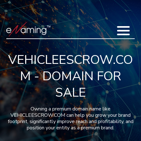
Home
Acquisitions
Domains
Featured Domains
Search Domain
Sell Domains
Buyer's Requests
Recent Sales
VEHICLEESCROW.CO
Contact
More
M - DOMAIN FOR
Testimonials
About Us
Press
Blog
FAQ
SALE
Owning a premium domain name like
VEHICLEESCROW.COM can help you grow your brand
footprint, significantly improve reach and profitability, and
position your entity as a premium brand.