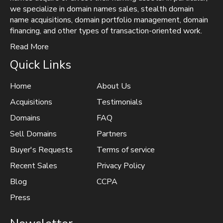
we specialize in domain names sales, stealth domain
name acquisitions, domain portfolio management, domain
financing, and other types of transaction-oriented work.
Read More
Quick Links
Home
About Us
Acquisitions
Testimonials
Domains
FAQ
Sell Domains
Partners
Buyer's Requests
Terms of service
Recent Sales
Privacy Policy
Blog
CCPA
Press