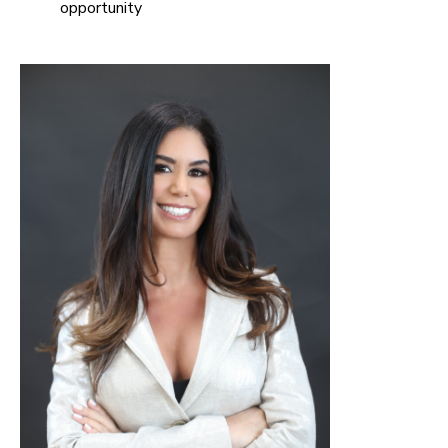
opportunity