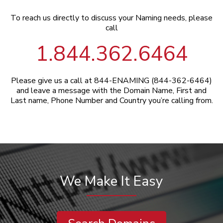
To reach us directly to discuss your Naming needs, please
call
1.844.362.6464
Please give us a call at 844-ENAMING (844-362-6464)
and leave a message with the Domain Name, First and
Last name, Phone Number and Country you’re calling from.
We Make It Easy