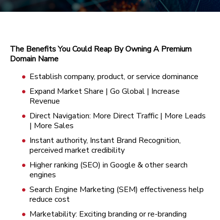
The Benefits You Could Reap By Owning A Premium
Domain Name
Establish company, product, or service dominance
Expand Market Share | Go Global | Increase
Revenue
Direct Navigation: More Direct Traffic | More Leads
| More Sales
Instant authority, Instant Brand Recognition,
perceived market credibility
Higher ranking (SEO) in Google & other search
engines
Search Engine Marketing (SEM) effectiveness help
reduce cost
Marketability: Exciting branding or re-branding