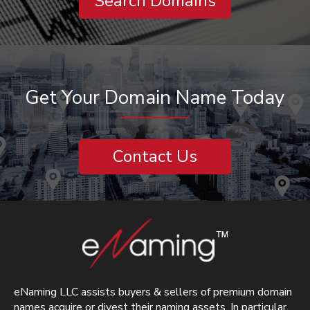
Search Domains
Get Your Domain Name Today
Contact Us
eNaming LLC assists buyers & sellers of premium domain
names acquire or divest their naming assets. In particular,