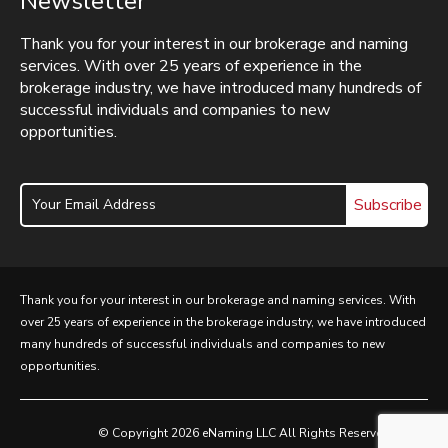
Newsletter
Thank you for your interest in our brokerage and naming
services. With over 25 years of experience in the
brokerage industry, we have introduced many hundreds of
successful individuals and companies to new
opportunities.
Subscribe
Thank you for your interest in our brokerage and naming services. With
over 25 years of experience in the brokerage industry, we have introduced
many hundreds of successful individuals and companies to new
opportunities.
© Copyright 2026 eNaming LLC All Rights Reserved