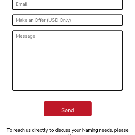
Send
To reach us directly to discuss your Naming needs, please