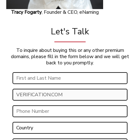
Tracy Fogarty
, Founder & CEO, eNaming
Let's Talk
To inquire about buying this or any other premium
domains, please fill in the form below and we will get
back to you promptly.