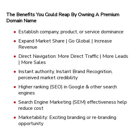
The Benefits You Could Reap By Owning A Premium
Domain Name
Establish company, product, or service dominance
Expand Market Share | Go Global | Increase
Revenue
Direct Navigation: More Direct Traffic | More Leads
| More Sales
Instant authority, Instant Brand Recognition,
perceived market credibility
Higher ranking (SEO) in Google & other search
engines
Search Engine Marketing (SEM) effectiveness help
reduce cost
Marketability: Exciting branding or re-branding
opportunity