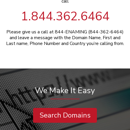
call
1.844.362.6464
Please give us a call at 844-ENAMING (844-362-6464)
and leave a message with the Domain Name, First and
Last name, Phone Number and Country you’re calling from.
We Make It Easy
Search Domains