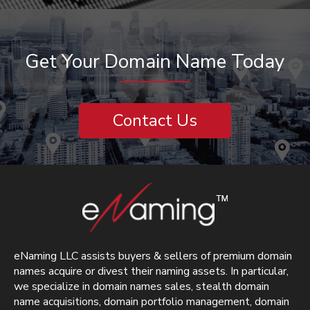
Get Your Domain Name Today
Contact Us
eNaming LLC assists buyers & sellers of premium domain
names acquire or divest their naming assets. In particular,
we specialize in domain names sales, stealth domain
name acquisitions, domain portfolio management, domain