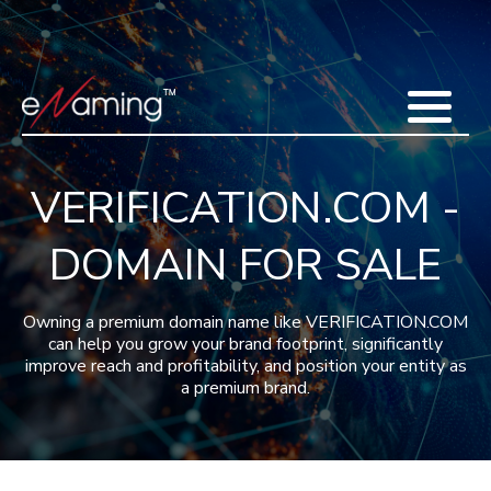
Home
Acquisitions
Domains
Featured Domains
Search Domain
Sell Domains
Buyer's Requests
Recent Sales
VERIFICATION.COM -
Contact
More
DOMAIN FOR SALE
Testimonials
About Us
Press
Blog
FAQ
Owning a premium domain name like VERIFICATION.COM
can help you grow your brand footprint, significantly
improve reach and profitability, and position your entity as
a premium brand.