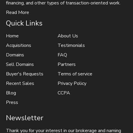
financing, and other types of transaction-oriented work.
Read More
Quick Links
Home
About Us
Acquisitions
Testimonials
Domains
FAQ
Sell Domains
Partners
Buyer's Requests
Terms of service
Recent Sales
Privacy Policy
Blog
CCPA
Press
Newsletter
Thank you for your interest in our brokerage and naming