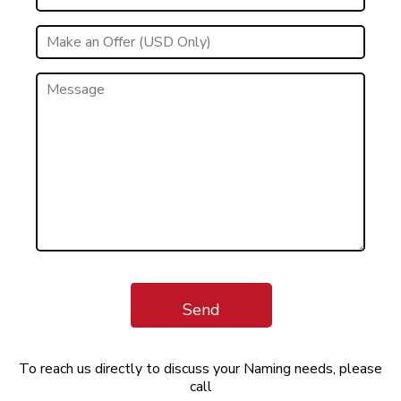
Send
To reach us directly to discuss your Naming needs, please
call