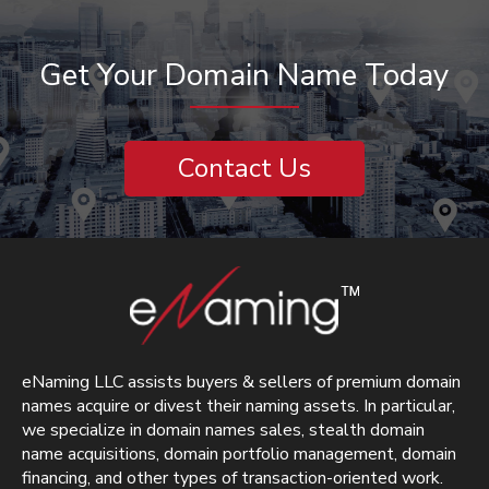
Get Your Domain Name Today
Contact Us
eNaming LLC assists buyers & sellers of premium domain
names acquire or divest their naming assets. In particular,
we specialize in domain names sales, stealth domain
name acquisitions, domain portfolio management, domain
financing, and other types of transaction-oriented work.