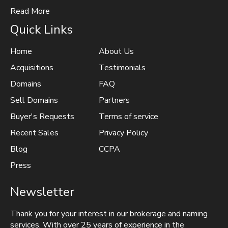
Read More
Quick Links
Home
About Us
Acquisitions
Testimonials
Domains
FAQ
Sell Domains
Partners
Buyer's Requests
Terms of service
Recent Sales
Privacy Policy
Blog
CCPA
Press
Newsletter
Thank you for your interest in our brokerage and naming
services. With over 25 years of experience in the