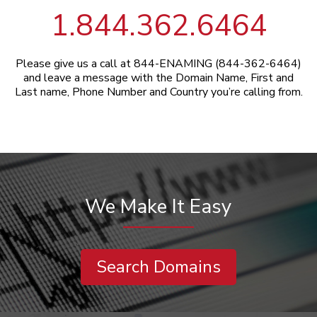
1.844.362.6464
Please give us a call at 844-ENAMING (844-362-6464)
and leave a message with the Domain Name, First and
Last name, Phone Number and Country you’re calling from.
We Make It Easy
Search Domains