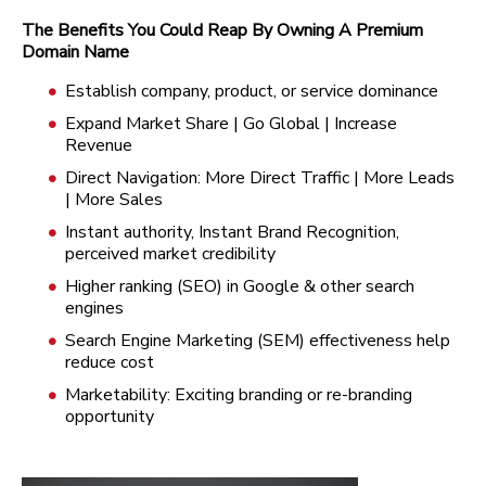
The Benefits You Could Reap By Owning A Premium
Domain Name
Establish company, product, or service dominance
Expand Market Share | Go Global | Increase
Revenue
Direct Navigation: More Direct Traffic | More Leads
| More Sales
Instant authority, Instant Brand Recognition,
perceived market credibility
Higher ranking (SEO) in Google & other search
engines
Search Engine Marketing (SEM) effectiveness help
reduce cost
Marketability: Exciting branding or re-branding
opportunity