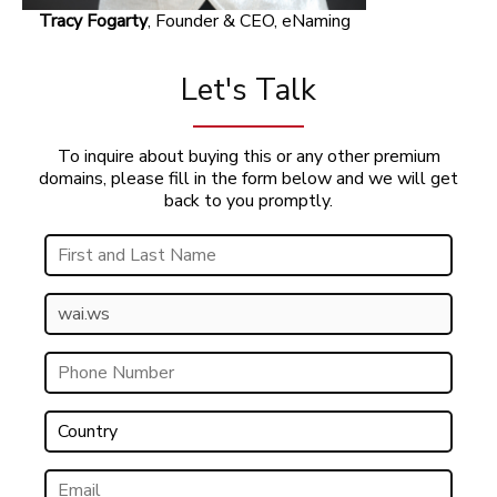
Tracy Fogarty
, Founder & CEO, eNaming
Let's Talk
To inquire about buying this or any other premium
domains, please fill in the form below and we will get
back to you promptly.