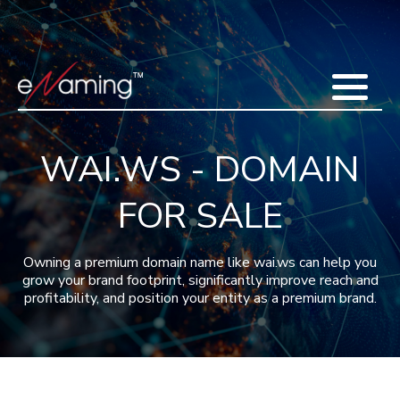
Home
Acquisitions
Domains
Featured Domains
Search Domain
Sell Domains
Buyer's Requests
Recent Sales
WAI.WS - DOMAIN
Contact
More
FOR SALE
Testimonials
About Us
Press
Blog
FAQ
Owning a premium domain name like wai.ws can help you
grow your brand footprint, significantly improve reach and
profitability, and position your entity as a premium brand.