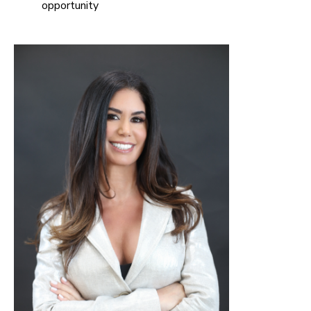
opportunity