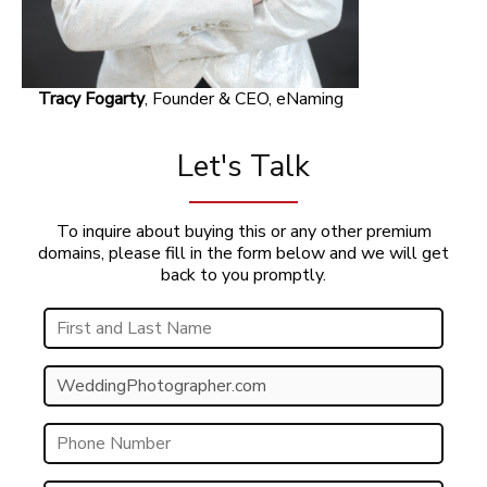
Tracy Fogarty
, Founder & CEO, eNaming
Let's Talk
To inquire about buying this or any other premium
domains, please fill in the form below and we will get
back to you promptly.