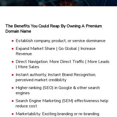
The Benefits You Could Reap By Owning A Premium
Domain Name
Establish company, product, or service dominance
Expand Market Share | Go Global | Increase
Revenue
Direct Navigation: More Direct Traffic | More Leads
| More Sales
Instant authority, Instant Brand Recognition,
perceived market credibility
Higher ranking (SEO) in Google & other search
engines
Search Engine Marketing (SEM) effectiveness help
reduce cost
Marketability: Exciting branding or re-branding