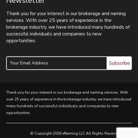
Newsletter
Thank you for your interest in our brokerage and naming
services. With over 25 years of experience in the
brokerage industry, we have introduced many hundreds of
successful individuals and companies to new
opportunities.
Subscribe
Thank you for your interest in our brokerage and naming services. With
over 25 years of experience in the brokerage industry, we have introduced
many hundreds of successful individuals and companies to new
opportunities.
© Copyright 2026 eNaming LLC All Rights Reserved