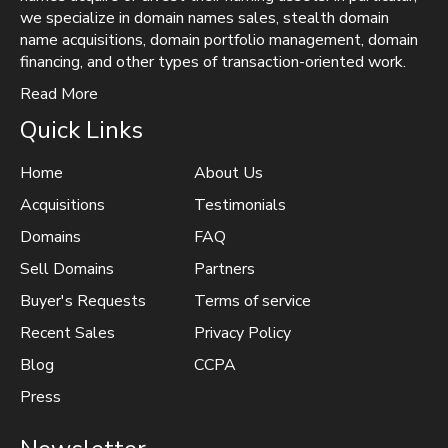
we specialize in domain names sales, stealth domain
name acquisitions, domain portfolio management, domain
financing, and other types of transaction-oriented work.
Read More
Quick Links
Home
About Us
Acquisitions
Testimonials
Domains
FAQ
Sell Domains
Partners
Buyer's Requests
Terms of service
Recent Sales
Privacy Policy
Blog
CCPA
Press