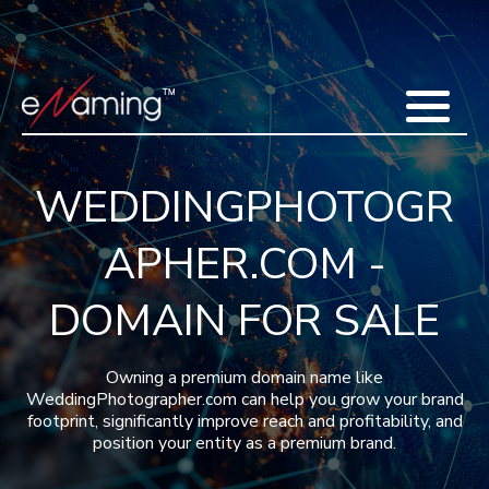
Home
Acquisitions
Domains
Featured Domains
Search Domain
Sell Domains
Buyer's Requests
Recent Sales
WEDDINGPHOTOGR
Contact
More
APHER.COM -
Testimonials
About Us
Press
Blog
FAQ
DOMAIN FOR SALE
Owning a premium domain name like
WeddingPhotographer.com can help you grow your brand
footprint, significantly improve reach and profitability, and
position your entity as a premium brand.