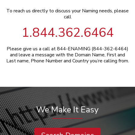
To reach us directly to discuss your Naming needs, please
call
1.844.362.6464
Please give us a call at 844-ENAMING (844-362-6464)
and leave a message with the Domain Name, First and
Last name, Phone Number and Country you’re calling from.
We Make It Easy