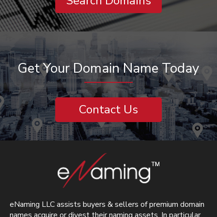
Search Domains
Get Your Domain Name Today
Contact Us
eNaming LLC assists buyers & sellers of premium domain
names acquire or divest their naming assets. In particular,